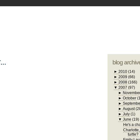
blogger tem
otwell Family Blog
A free, dirty but
design by
studi
...
blog archiv
►
2010
(14)
►
2009
(66)
►
2008
(166)
▼
2007
(97)
►
Novembe
►
October
(
►
Septembe
►
August
(2
►
July
(1)
▼
June
(19)
He's a chat
Charlotte,
turtle?
Emily Laug