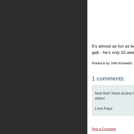
It's almost as fun as be
gab - he's only 10 wee
Posted in by John Knotwell |
1 comments:
Now that I have access to
video!
Love Papa
Post a Comment