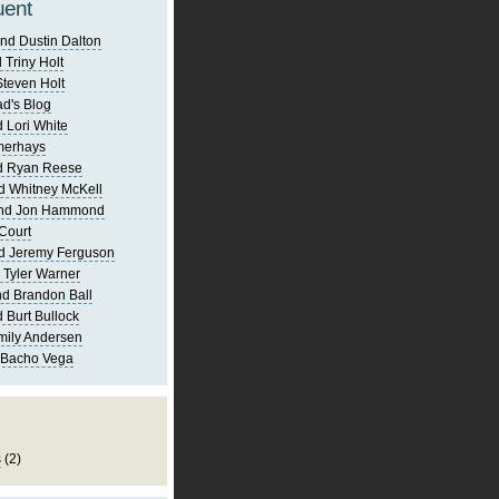
uent
nd Dustin Dalton
 Triny Holt
Steven Holt
d's Blog
 Lori White
merhays
d Ryan Reese
d Whitney McKell
and Jon Hammond
Court
d Jeremy Ferguson
 Tyler Warner
d Brandon Ball
 Burt Bullock
mily Andersen
 Bacho Vega
s
(2)