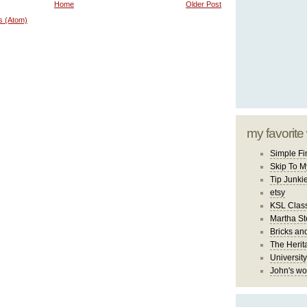
Home
Older Post
s (Atom)
my favorite
Simple Fi
Skip To M
Tip Junki
etsy
KSL Class
Martha St
Bricks an
The Herit
University
John's wo