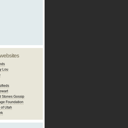
 websites
nds
y Lou
e
ifieds
ewart
d Stones Gossip
age Foundation
 of Utah
rk