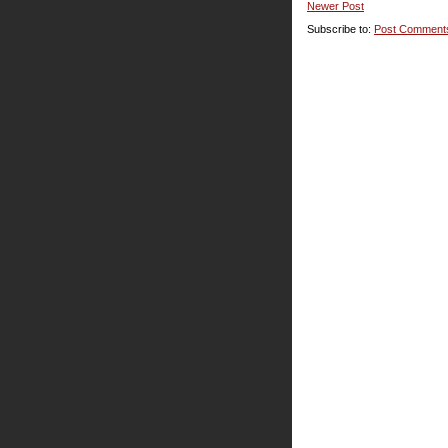
Newer Post
Subscribe to:
Post Comment