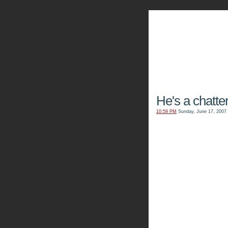
The Kn
He's a chatter
10:59 PM
Sunday, June 17, 2007