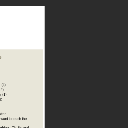
plate
 clean
blogger template
o ST
from blogcrowds.
e
r
(4)
14)
r
(1)
8)
ter...
 want to touch the
hing - Oh, it's real