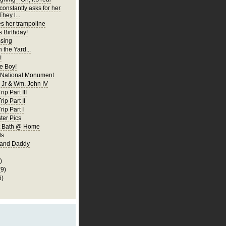
constantly asks for her
They l...
es her trampoline
s Birthday!
ssing
 the Yard...
!
 Boy!
 National Monument
Jr & Wm. John IV
ip Part III
rip Part II
rip Part I
er Pics
rst Bath @ Home
ls
 and Daddy
)
(9)
6)