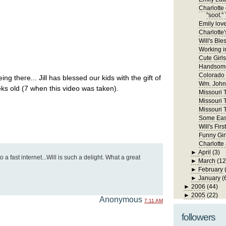
Charlotte 
"soot." 
Emily lov
Charlotte'
Will's Ble
Working in
Cute Girls
Handsome
Colorado
ing there... Jill has blessed our kids with the gift of
Wm. John 
ks old (7 when this video was taken).
Missouri Tr
Missouri T
Missouri T
Some East
Will's Fi
Funny Gir
Charlotte
►
April
(3)
 a fast internet...Will is such a delight. What a great
►
March
(12
►
February
►
January
(
►
2006
(44)
►
2005
(22)
Anonymous
7:11 AM
followers