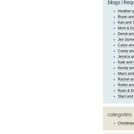
blogs i freq
Heather a
Bryan and
Kari and 
Mom & Da
Derek and
Jen Sum
Caryn an
Casey an
Jessica 
Kate and 
Kendy an
Marci and
Rachel an
Robin and
Ryan & E
Staci and
categories
Christma