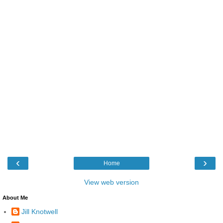
‹
›
Home
View web version
About Me
Jill Knotwell