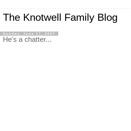
The Knotwell Family Blog
Sunday, June 17, 2007
He's a chatter...