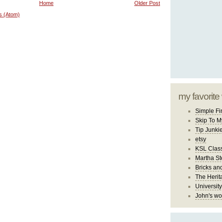
Home
Older Post
s (Atom)
my favorite
Simple Fi
Skip To M
Tip Junki
etsy
KSL Class
Martha St
Bricks an
The Herit
University
John's wo