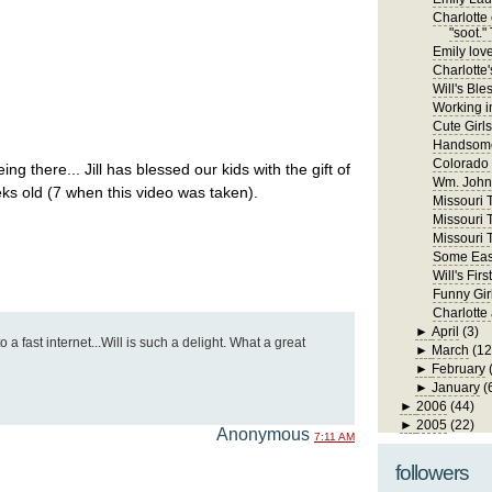
Charlotte 
"soot." 
Emily lov
Charlotte'
Will's Ble
Working in
Cute Girls
Handsome
Colorado
ing there... Jill has blessed our kids with the gift of
Wm. John 
ks old (7 when this video was taken).
Missouri Tr
Missouri T
Missouri T
Some East
Will's Fi
Funny Gir
Charlotte
►
April
(3)
 a fast internet...Will is such a delight. What a great
►
March
(12
►
February
►
January
(
►
2006
(44)
►
2005
(22)
Anonymous
7:11 AM
followers