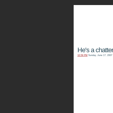
The Kn
He's a chatter
10:59 PM
Sunday, June 17, 2007