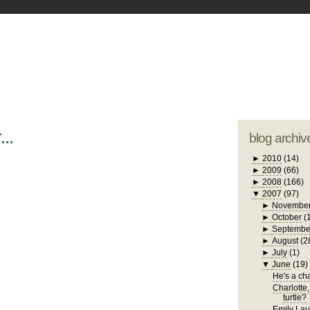
blogger tem
otwell Family Blog
A free, dirty but
design by
studi
...
blog archiv
►
2010
(14)
►
2009
(66)
►
2008
(166)
▼
2007
(97)
►
Novembe
►
October
(
►
Septembe
►
August
(2
►
July
(1)
▼
June
(19)
He's a chat
Charlotte,
turtle?
Emily Laug