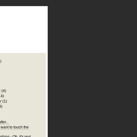
plate
 clean
blogger template
o ST
from blogcrowds.
e
r
(4)
14)
r
(1)
8)
ter...
 want to touch the
hing - Oh, it's real