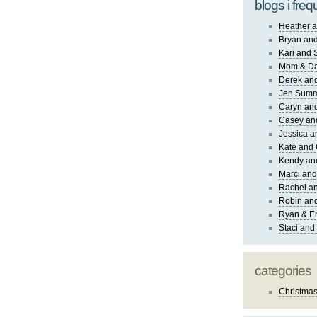
blogs i freq
Heather a
Bryan and
Kari and 
Mom & Da
Derek and
Jen Sum
Caryn an
Casey an
Jessica 
Kate and 
Kendy an
Marci and
Rachel an
Robin and
Ryan & E
Staci and
categories
Christma