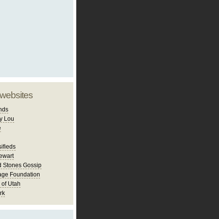
 websites
nds
y Lou
e
ifieds
ewart
d Stones Gossip
age Foundation
 of Utah
rk