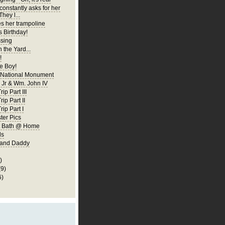
constantly asks for her
They l...
es her trampoline
s Birthday!
ssing
 the Yard...
!
 Boy!
 National Monument
Jr & Wm. John IV
ip Part III
rip Part II
rip Part I
er Pics
rst Bath @ Home
ls
 and Daddy
)
(9)
6)