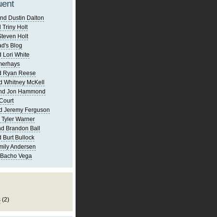
uent
nd Dustin Dalton
 Triny Holt
Steven Holt
d's Blog
 Lori White
merhays
d Ryan Reese
d Whitney McKell
and Jon Hammond
Court
d Jeremy Ferguson
 Tyler Warner
d Brandon Ball
 Burt Bullock
mily Andersen
 Bacho Vega
s
(2)