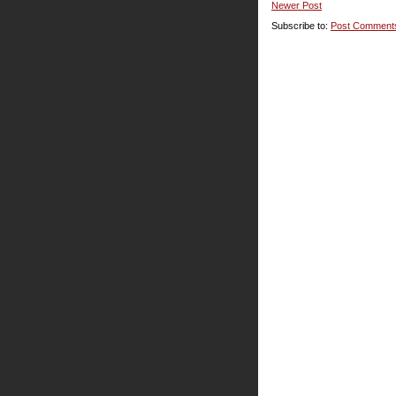
Newer Post
Subscribe to:
Post Comment