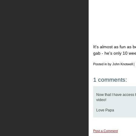
It's almost as fun as be
gab - he's only 10 wee
Posted in by John Knotwell |
1 comments:
Now that I have access to
video!
Love Papa
Post a Comment