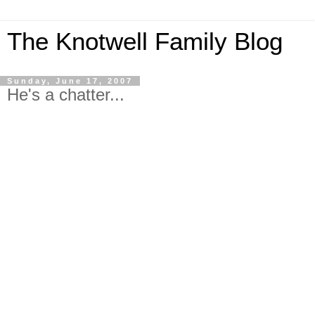
The Knotwell Family Blog
Sunday, June 17, 2007
He's a chatter...