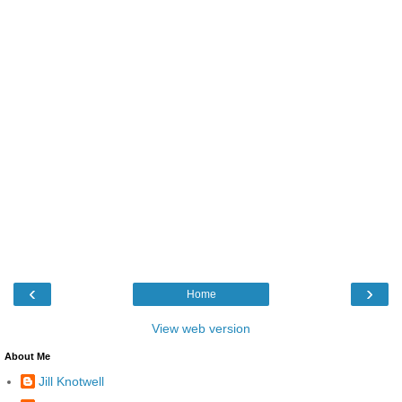
‹
›
Home
View web version
About Me
Jill Knotwell