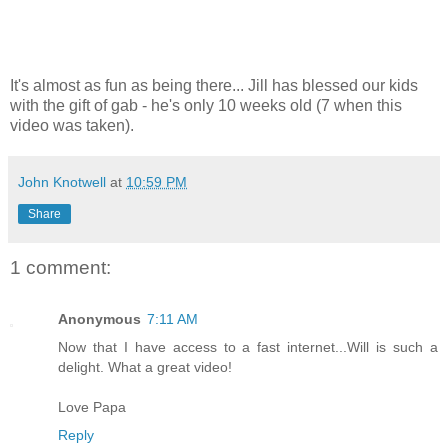
It's almost as fun as being there... Jill has blessed our kids
with the gift of gab - he's only 10 weeks old (7 when this
video was taken).
John Knotwell
at
10:59 PM
Share
1 comment:
Anonymous
7:11 AM
Now that I have access to a fast internet...Will is such a
delight. What a great video!
Love Papa
Reply