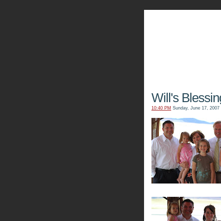
The Kn
Will's Blessin
10:40 PM
Sunday, June 17, 2007