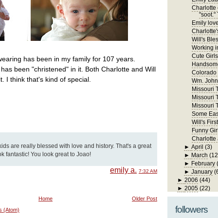
Charlotte 
"soot." 
Emily lov
Charlotte'
Will's Ble
Working in
Cute Girls
wearing has been in my family for 107 years.
Handsome
has been "christened" in it. Both Charlotte and Will
Colorado
 I think that's kind of special.
Wm. John 
Missouri Tr
Missouri T
Missouri T
Some East
Will's Fi
Funny Gir
Charlotte
kids are really blessed with love and history. That's a great
►
April
(3)
ook fantastic! You look great to Joao!
►
March
(12
►
February
emily a.
7:32 AM
►
January
(
►
2006
(44)
►
2005
(22)
Home
Older Post
followers
s (Atom)