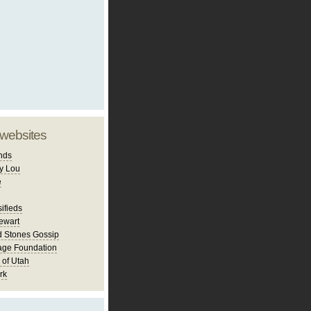
 websites
nds
y Lou
e
ifieds
ewart
d Stones Gossip
age Foundation
 of Utah
rk