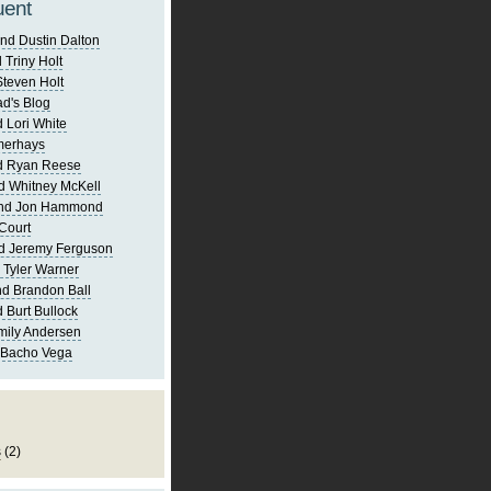
uent
nd Dustin Dalton
 Triny Holt
Steven Holt
d's Blog
 Lori White
merhays
d Ryan Reese
d Whitney McKell
and Jon Hammond
Court
d Jeremy Ferguson
 Tyler Warner
d Brandon Ball
 Burt Bullock
mily Andersen
 Bacho Vega
s
(2)