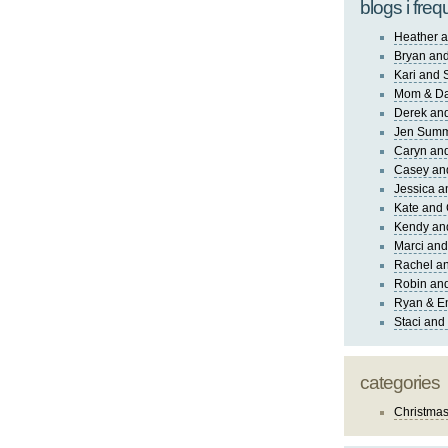
blogs i freq
Heather a
Bryan and
Kari and 
Mom & Da
Derek and
Jen Sum
Caryn an
Casey an
Jessica 
Kate and 
Kendy an
Marci and
Rachel an
Robin and
Ryan & E
Staci and
categories
Christma