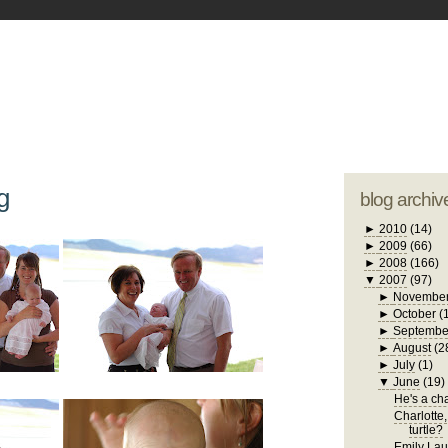
blogger tem
otwell Family Blog
A free, dirty but
design by
studi
g
blog archiv
►
2010
(14)
►
2009
(66)
►
2008
(166)
▼
2007
(97)
►
Novembe
►
October
(
►
Septembe
►
August
(2
►
July
(1)
▼
June
(19)
He's a chat
Charlotte,
turtle?
Emily Laug