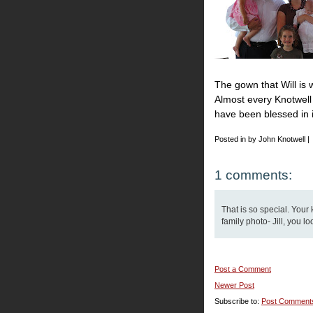
The gown that Will is 
Almost every Knotwell 
have been blessed in it.
Posted in by John Knotwell |
1 comments:
That is so special. Your 
family photo- Jill, you l
Post a Comment
Newer Post
Subscribe to:
Post Comment