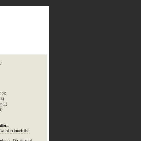
plate
 clean
blogger template
o ST
from blogcrowds.
e
r
(4)
14)
r
(1)
8)
ter...
 want to touch the
hing - Oh, it's real