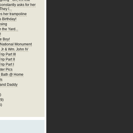
constantly asks for her
They l...
es her trampoline
s Birthday!
ssing
 the Yard...
!
 Boy!
 National Monument
Jr & Wm. John IV
ip Part III
rip Part II
rip Part I
er Pics
rst Bath @ Home
ls
 and Daddy
)
(9)
6)