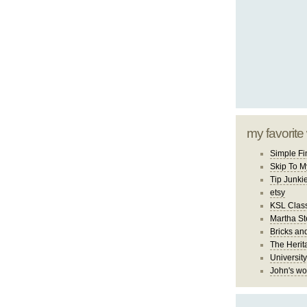
my favorite
Simple Fi
Skip To M
Tip Junki
etsy
KSL Class
Martha St
Bricks an
The Herit
University
John's wo