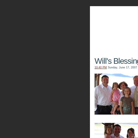
The Kn
Will's Blessin
10:40 PM
Sunday, June 17, 2007