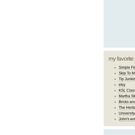
my favorite
Simple Fi
Skip To M
Tip Junki
etsy
KSL Class
Martha St
Bricks an
The Herit
University
John's wo