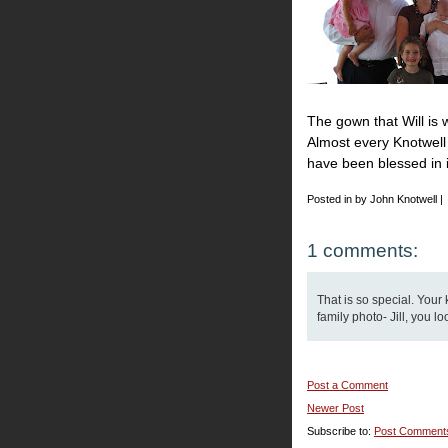
The gown that Will is 
Almost every Knotwell 
have been blessed in it.
Posted in by John Knotwell |
1 comments:
That is so special. Your 
family photo- Jill, you l
Post a Comment
Newer Post
Subscribe to:
Post Comment