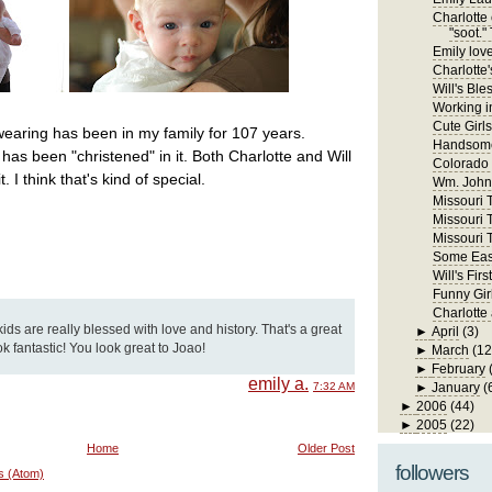
Charlotte 
"soot." 
Emily lov
Charlotte'
Will's Ble
Working in
Cute Girls
wearing has been in my family for 107 years.
Handsome
has been "christened" in it. Both Charlotte and Will
Colorado
 I think that's kind of special.
Wm. John 
Missouri Tr
Missouri T
Missouri T
Some East
Will's Fi
Funny Gir
Charlotte
kids are really blessed with love and history. That's a great
►
April
(3)
ook fantastic! You look great to Joao!
►
March
(12
►
February
emily a.
7:32 AM
►
January
(
►
2006
(44)
►
2005
(22)
Home
Older Post
followers
s (Atom)