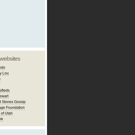
 websites
nds
y Lou
e
ifieds
ewart
d Stones Gossip
age Foundation
 of Utah
rk