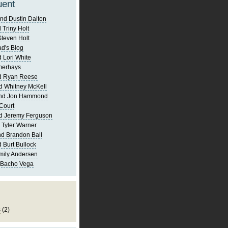
uent
nd Dustin Dalton
 Triny Holt
Steven Holt
d's Blog
 Lori White
merhays
d Ryan Reese
d Whitney McKell
and Jon Hammond
Court
d Jeremy Ferguson
 Tyler Warner
d Brandon Ball
 Burt Bullock
mily Andersen
 Bacho Vega
s
(2)