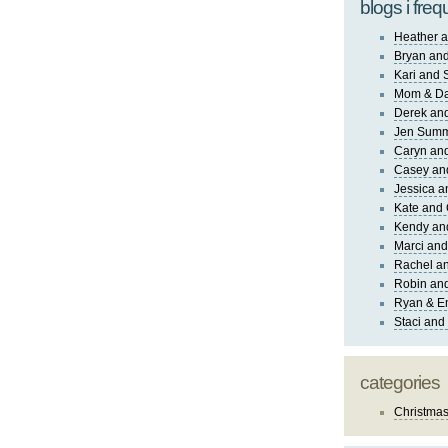
blogs i freq
Heather a
Bryan and
Kari and 
Mom & Da
Derek and
Jen Sum
Caryn an
Casey an
Jessica 
Kate and 
Kendy an
Marci and
Rachel an
Robin and
Ryan & E
Staci and
categories
Christma