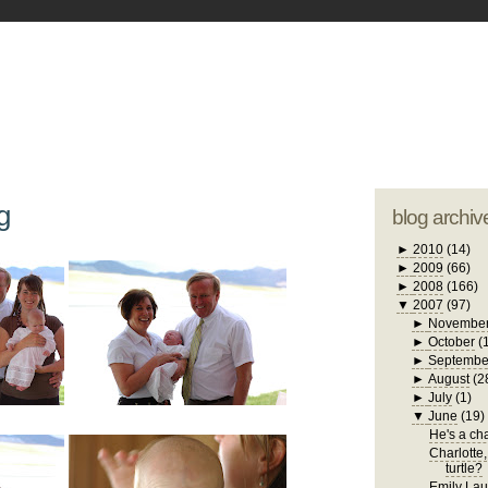
blogger tem
otwell Family Blog
A free, dirty but
design by
studi
g
blog archiv
►
2010
(14)
►
2009
(66)
►
2008
(166)
▼
2007
(97)
►
Novembe
►
October
(
►
Septembe
►
August
(2
►
July
(1)
▼
June
(19)
He's a chat
Charlotte,
turtle?
Emily Laug