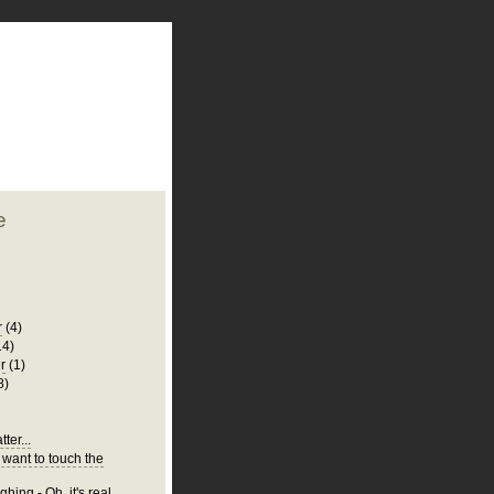
plate
 clean
blogger template
o ST
from blogcrowds.
e
r
(4)
14)
r
(1)
8)
ter...
 want to touch the
hing - Oh, it's real