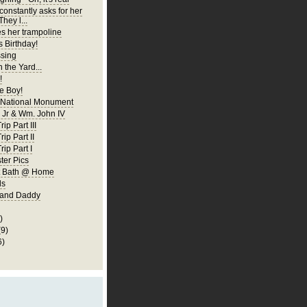
constantly asks for her
They l...
es her trampoline
s Birthday!
ssing
 the Yard...
!
 Boy!
 National Monument
Jr & Wm. John IV
ip Part III
rip Part II
rip Part I
er Pics
rst Bath @ Home
ls
 and Daddy
)
(9)
6)