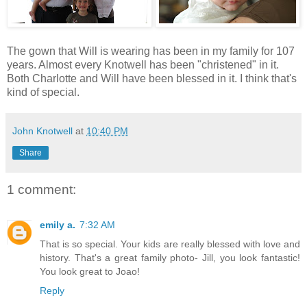
The gown that Will is wearing has been in my family for 107
years. Almost every Knotwell has been "christened" in it.
Both Charlotte and Will have been blessed in it. I think that's
kind of special.
John Knotwell
at
10:40 PM
Share
1 comment:
emily a.
7:32 AM
That is so special. Your kids are really blessed with love and
history. That's a great family photo- Jill, you look fantastic!
You look great to Joao!
Reply