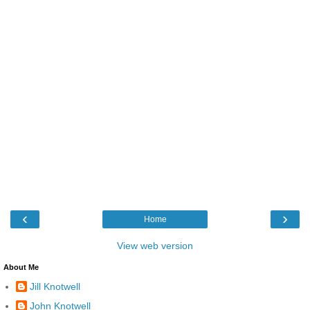
‹
›
Home
View web version
About Me
Jill Knotwell
John Knotwell