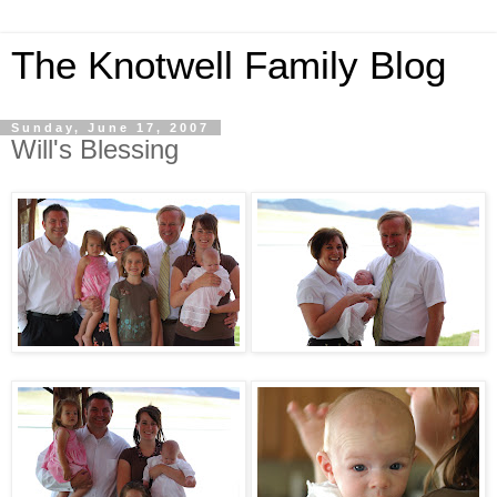
The Knotwell Family Blog
Sunday, June 17, 2007
Will's Blessing