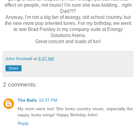
effect on people, not music! I'm sure she was kidding... right
Dad?!?
Anyway, I'm not a big fan of twangy, old school country, but
the new more pop oriented tunes. For my birthday, we went
to see Brad Paisley in my company suite at Energy
Solutions Arena.
Great concert and loads of fun!
John Knotwell
at
8:47 AM
Share
2 comments:
The Balls
10:37 PM
My mom went too! She loves country music, especially the
sappy, lovey songs! Happy Birthday John!
Reply