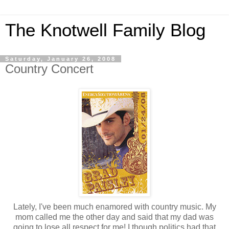
The Knotwell Family Blog
Saturday, January 26, 2008
Country Concert
Lately, I've been much enamored with country music. My
mom called me the other day and said that my dad was
going to lose all respect for me! I though politics had that