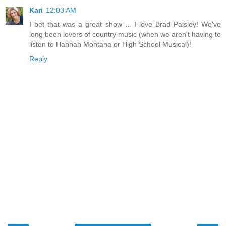
Kari
12:03 AM
I bet that was a great show ... I love Brad Paisley! We've
long been lovers of country music (when we aren't having to
listen to Hannah Montana or High School Musical)!
Reply