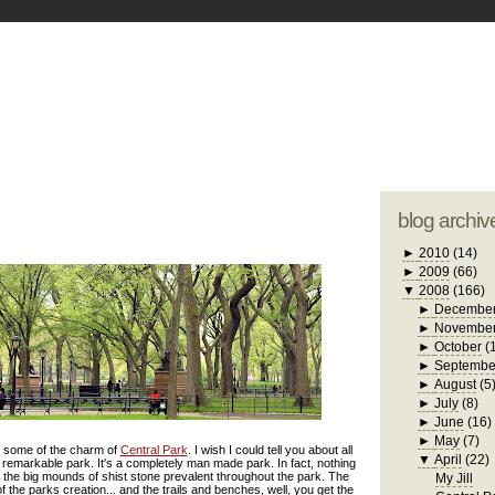
blogger tem
otwell Family Blog
A free, dirty but
design by
studi
blog archiv
►
2010
(14)
►
2009
(66)
▼
2008
(166)
►
Decembe
►
Novembe
►
October
(
►
Septembe
►
August
(5
►
July
(8)
►
June
(16)
►
May
(7)
ts some of the charm of
Central Park
. I wish I could tell you about all
▼
April
(22)
 remarkable park. It's a completely man made park. In fact, nothing
pt the big mounds of shist stone prevalent throughout the park. The
My Jill
 the parks creation... and the trails and benches, well, you get the