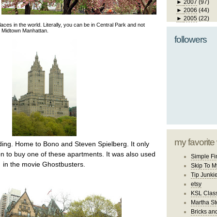
►
2007
(97)
►
2006
(44)
►
2005
(22)
aces in the world. Literally, you can be in Central Park and not
in Midtown Manhattan.
followers
my favorite
ing. Home to Bono and Steven Spielberg. It only
on to buy one of these apartments. It was also used
Simple Fi
in the movie Ghostbusters.
Skip To M
Tip Junki
etsy
KSL Class
Martha St
Bricks an