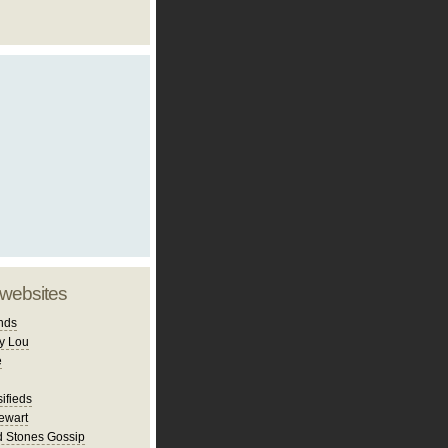
 websites
nds
y Lou
e
ifieds
ewart
d Stones Gossip