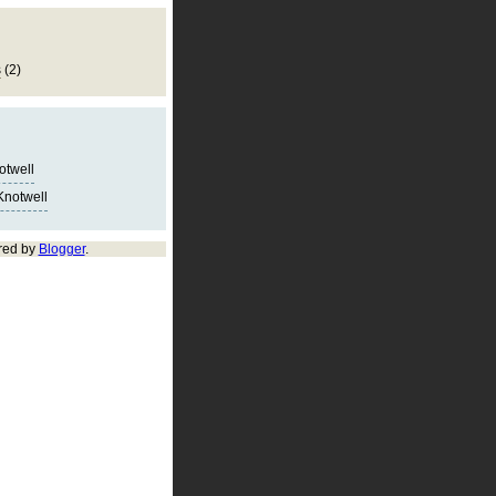
s
(2)
notwell
Knotwell
red by
Blogger
.