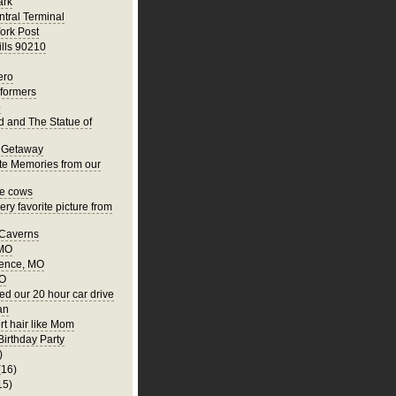
ark
tral Terminal
ork Post
ills 90210
ero
rformers
o
nd and The Statue of
 Getaway
te Memories from our
he cows
ry favorite picture from
 Caverns
 MO
ence, MO
MO
ed our 20 hour car drive
an
rt hair like Mom
Birthday Party
)
(16)
15)