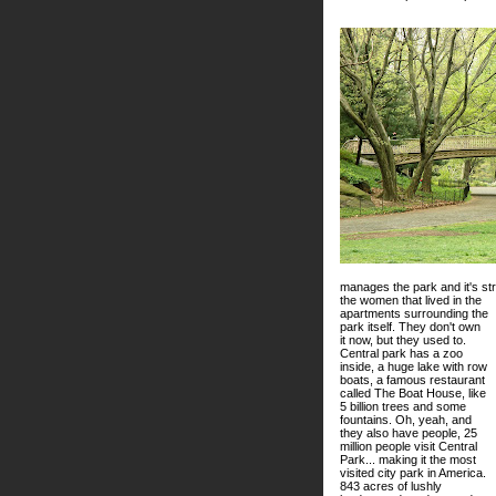
manages the park and it's s
the women that lived in the
apartments surrounding the
park itself. They don't own
it now, but they used to.
Central park has a zoo
inside, a huge lake with row
boats, a famous restaurant
called The Boat House, like
5 billion trees and some
fountains. Oh, yeah, and
they also have people, 25
million people visit Central
Park... making it the most
visited city park in America.
843 acres of lushly