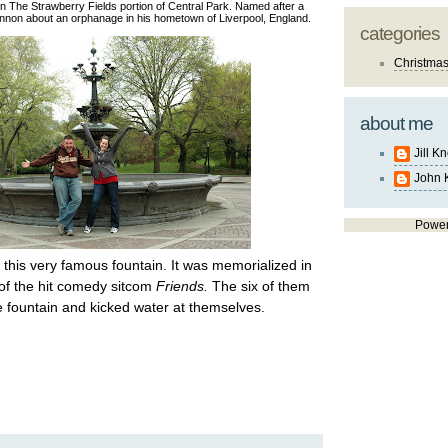
in The Strawberry Fields portion of Central Park. Named after a
ennon about an orphanage in his hometown of Liverpool, England.
categories
Christma
about me
Jill K
John 
Powe
this very famous fountain. It was memorialized in
 of the hit comedy sitcom
Friends.
The six of them
e fountain and kicked water at themselves.