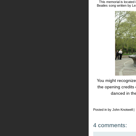
This memorial is located 
Beatles song written by L
You might recognize 
the opening credits
danced in th
Posted in by John Knotwell |
4 comments: