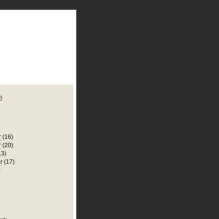
plate
 clean
blogger template
o ST
from blogcrowds.
e
r
(16)
r
(20)
13)
r
(17)
)