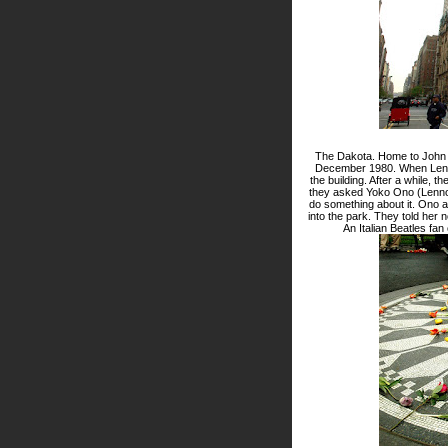
The Dakota. Home to John Len
December 1980. When Lenno
the building. After a while, 
they asked Yoko Ono (Lennon'
do something about it. Ono 
into the park. They told her 
An Italian Beatles fan