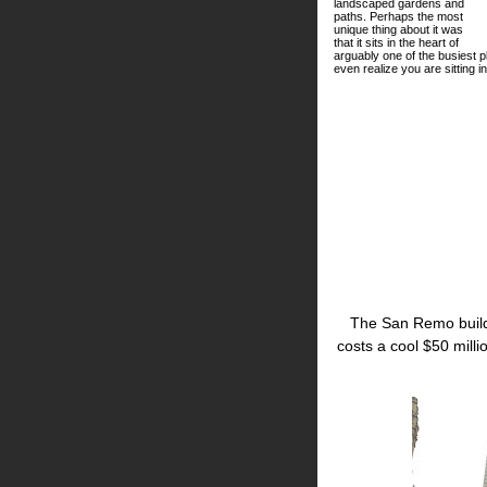
landscaped gardens and
paths. Perhaps the most
unique thing about it was
that it sits in the heart of
arguably one of the busiest pl
even realize you are sitting 
The San Remo build
costs a cool $50 milli