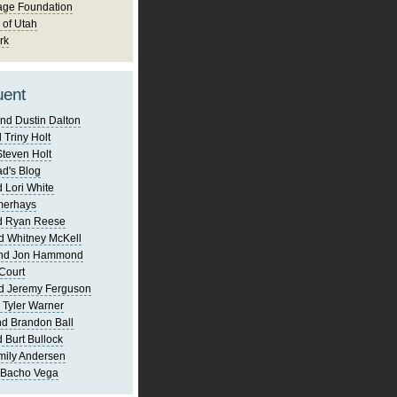
age Foundation
 of Utah
rk
uent
nd Dustin Dalton
 Triny Holt
Steven Holt
d's Blog
 Lori White
merhays
d Ryan Reese
d Whitney McKell
and Jon Hammond
Court
d Jeremy Ferguson
 Tyler Warner
d Brandon Ball
 Burt Bullock
mily Andersen
 Bacho Vega