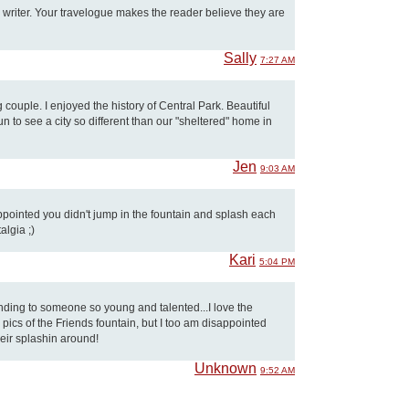
 writer. Your travelogue makes the reader believe they are
Sally
7:27 AM
couple. I enjoyed the history of Central Park. Beautiful
 fun to see a city so different than our "sheltered" home in
Jen
9:03 AM
sappointed you didn't jump in the fountain and splash each
talgia ;)
Kari
5:04 PM
nding to someone so young and talented...I love the
 pics of the Friends fountain, but I too am disappointed
heir splashin around!
Unknown
9:52 AM