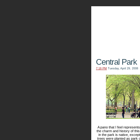
The Kn
Central Park
7:16 PM
Tuesday, April 29, 2008
A pano that I feel represen
the charm and history of this
in the park is native, exce
trees were planted as park of