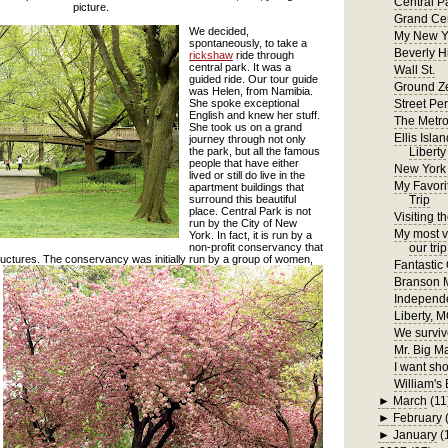
Central P
picture.
Grand Cen
We decided,
My New Y
spontaneously, to take a
Beverly H
rickshaw
ride through
central park. It was a
Wall St.
guided ride. Our tour guide
Ground Z
was Helen, from Namibia.
She spoke exceptional
Street Pe
English and knew her stuff.
The Metr
She took us on a grand
Ellis Isla
journey through not only
the park, but all the famous
Liberty
people that have either
New York
lived or still do live in the
My Favori
apartment buildings that
surround this beautiful
Trip
place. Central Park is not
Visiting t
run by the City of New
My most ve
York. In fact, it is run by a
non-profit conservancy that
our trip
tructures. The conservancy w
as initially run by a group of women,
Fantastic
Branson
Independ
Liberty, 
We surviv
Mr. Big M
I want sho
William's 
►
March
(11
►
February
►
January
(