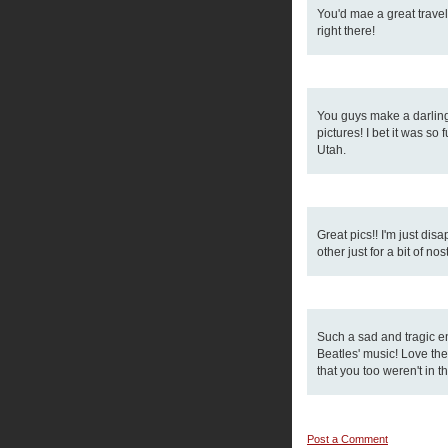
You'd mae a great travel
right there!
You guys make a darling 
pictures! I bet it was so
Utah.
Great pics!! I'm just di
other just for a bit of nos
Such a sad and tragic e
Beatles' music! Love the
that you too weren't in t
Post a Comment