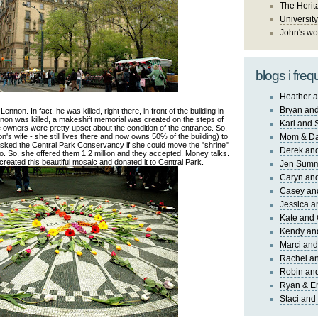
The Herit
University
John's wo
blogs i freq
Heather a
Bryan and
non. In fact, he was killed, right there, in front of the building in
n was killed, a makeshift memorial was created on the steps of
Kari and 
the owners were pretty upset about the condition of the entrance. So,
s wife - she still lives there and now owns 50% of the building) to
Mom & Da
asked the Central Park Conservancy if she could move the "shrine"
Derek and
no. So, she offered them 1.2 million and they accepted. Money talks.
 created this beautiful mosaic and donated it to Central Park.
Jen Sum
Caryn an
Casey an
Jessica 
Kate and 
Kendy an
Marci and
Rachel an
Robin and
Ryan & E
Staci and