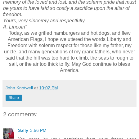
memory of the loved and lost, and the solemn pride that must
be yours to have laid so costly a sacrifice upon the altar of
freedom.
Yours, very sincerely and respectfully,
A. Lincoln"
Today, as we grilled hamburgers and hot dogs, and flew
American Flags, I hope we uttered the words Liberty and
Freedom with solemn respect for those like my father, my
uncle, and many generations of my
grandfathers
, who never
said that the hill was too hard to climb, the seas to rough to
sail, or the air too thick to fly. May God continue to bless
America.
John Knotwell
at
10:02 PM
Share
2 comments:
Sally
3:56 PM