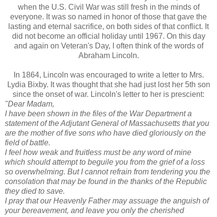
when the U.S. Civil War was still fresh in
the
minds of
everyone. It was so named in honor of those that gave the
lasting and eternal sacrifice, on both sides of that conflict. It
did not become an official holiday until 1967. On this day
and again on Veteran's Day, I often think of the words of
Abraham Lincoln.
In 1864, Lincoln was encouraged to write a letter to Mrs.
Lydia
Bixby
. It was thought that she had just lost her 5
th
son
since the onset of war. Lincoln's letter to her is prescient:
"Dear Madam,
I have been shown in the files of the War Department a
statement of the Adjutant General of Massachusetts that you
are the mother of five sons who have died gloriously on the
field of battle.
I feel how weak and fruitless must be any word of mine
which should attempt to beguile you from the grief of a loss
so overwhelming. But I cannot refrain from tendering you the
consolation that may be found in the thanks of the Republic
they died to save.
I pray that our Heavenly Father may assuage the anguish of
your bereavement, and leave you only the cherished