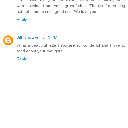
You come by your patriotism from your father, your
wordsmithing from your grandfather. Thanks for putting
both of them to such good use. We love you.
Reply
Jill Knotwell
5:49 PM
What a beautiful letter! You are so wonderful and I love to
read about your thoughts.
Reply