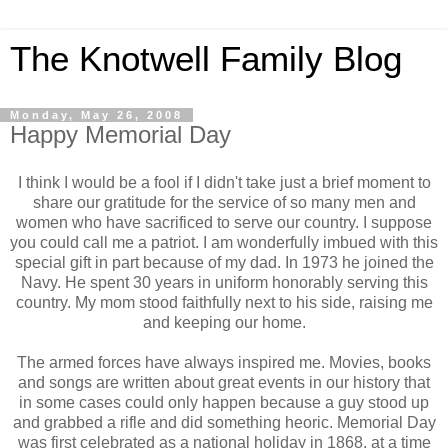
The Knotwell Family Blog
Monday, May 26, 2008
Happy Memorial Day
I think I would be a fool if I didn't take just a brief moment to
share our gratitude for the service of so many men and
women who have sacrificed to serve our country. I suppose
you could call me a patriot. I am wonderfully imbued with this
special gift in part because of my dad. In 1973 he joined the
Navy. He spent 30 years in uniform honorably serving this
country. My mom stood faithfully next to his side, raising me
and keeping our home.
The armed forces have always inspired me. Movies, books
and songs are written about great events in our history that
in some cases could only happen because a guy stood up
and grabbed a rifle and did something heoric. Memorial Day
was first celebrated as a national holiday in 1868, at a time