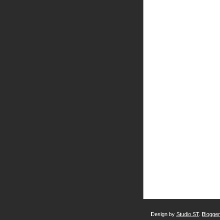
Design by
Studio ST
.
Blogge