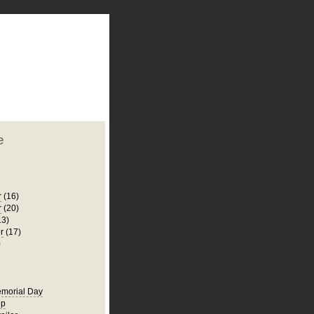
plate
 clean
blogger template
o ST
from blogcrowds.
e
r
(16)
r
(20)
13)
r
(17)
)
morial Day
ip