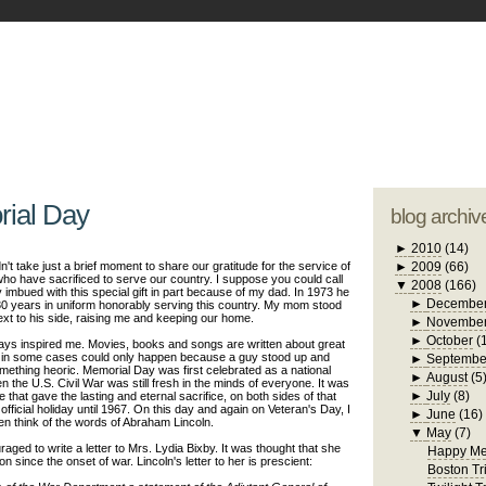
blogger tem
otwell Family Blog
A free, dirty but
design by
studi
ial Day
blog archiv
►
2010
(14)
didn't take just a brief moment to share our gratitude for the service of
►
2009
(66)
have sacrificed to serve our country. I suppose you could call
▼
2008
(166)
y imbued with this special gift in part because of my dad. In 1973 he
►
Decembe
30 years in uniform honorably serving this country. My mom stood
next to his side, raising me and keeping our home.
►
Novembe
►
October
(
ys inspired me. Movies, books and songs are written about great
at in some cases could only happen because a guy stood up and
►
Septembe
omething heoric. Memorial Day was first celebrated as a national
►
August
(5
n the U.S. Civil War was still fresh in
the
minds of everyone. It was
►
July
(8)
that gave the lasting and eternal sacrifice, on both sides of that
 official holiday until 1967. On this day and again on Veteran's Day, I
►
June
(16)
en think of the words of Abraham Lincoln.
▼
May
(7)
aged to write a letter to Mrs. Lydia
Bixby
. It was thought that she
Happy Me
n since the onset of war. Lincoln's letter to her is prescient:
Boston Tr