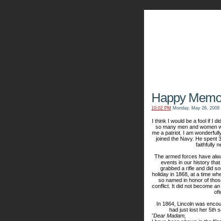
The Kn
Happy Memor
10:02 PM
Monday, May 26, 2008
I think I would be a fool if I 
so many men and women who 
me a patriot. I am wonderfull
joined the Navy. He spent 
faithfully 
The armed forces have alwa
events in our history th
grabbed a rifle and did s
holiday in 1868, at a time whe
so named in honor of those 
conflict. It did not become an
oft
In 1864, Lincoln was encour
had just lost her 5
th
so
"Dear Madam,