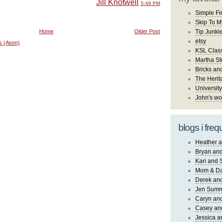
Jill Knotwell
5:49 PM
Simple Fi
Skip To M
Home
Older Post
Tip Junki
etsy
s (Atom)
KSL Class
Martha St
Bricks an
The Herit
University
John's wo
blogs i freq
Heather a
Bryan and
Kari and 
Mom & Da
Derek and
Jen Sum
Caryn an
Casey an
Jessica 