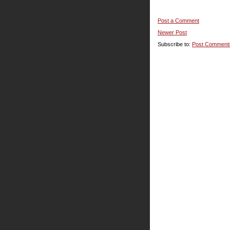
Post a Comment
Newer Post
Subscribe to:
Post Comment