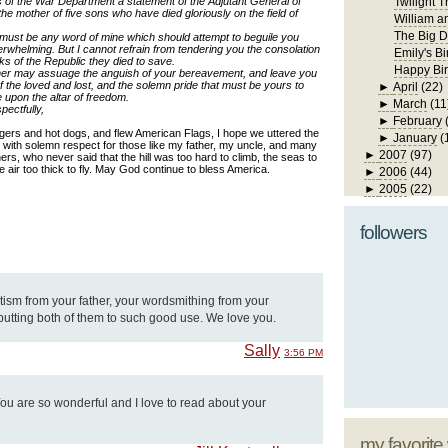
s of the War Department a statement of the Adjutant General of
Twilight T
e mother of five sons who have died gloriously on the field of
William a
The Big D
s must be any word of mine which should attempt to beguile you
verwhelming. But I cannot refrain from tendering you the consolation
Emily's Bi
ks of the Republic they died to save.
Happy Bir
ther may assuage the anguish of your bereavement, and leave you
 the loved and lost, and the solemn pride that must be yours to
►
April
(22)
e upon the altar of freedom.
►
March
(11
pectfully,
►
February
gers and hot dogs, and flew American Flags, I hope we uttered the
►
January
(
with solemn respect for those like my father, my uncle, and many
►
2007
(97)
hers
, who never said that the hill was too hard to climb, the seas to
he air too thick to fly. May God continue to bless America.
►
2006
(44)
►
2005
(22)
followers
tism from your father, your wordsmithing from your
putting both of them to such good use. We love you.
Sally
3:56 PM
 You are so wonderful and I love to read about your
my favorite