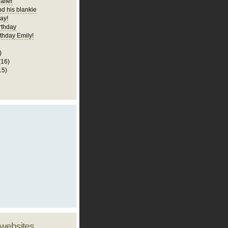
railer
nd his blankie
ay!
rthday
thday Emily!
)
(16)
15)
 websites