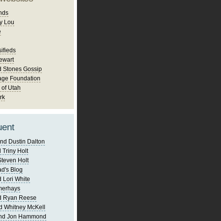
nds
y Lou
e
ifieds
ewart
d Stones Gossip
age Foundation
 of Utah
rk
uent
nd Dustin Dalton
 Triny Holt
Steven Holt
d's Blog
 Lori White
merhays
d Ryan Reese
d Whitney McKell
and Jon Hammond