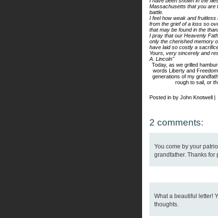
I have been shown in the file
Massachusetts that you are th
battle.
I feel how weak and fruitles
from the grief of a loss so o
that may be found in the than
I pray that our Heavenly Fa
only the cherished memory of
have laid so costly a sacrific
Yours, very sincerely and res
A. Lincoln"
Today, as we grilled hambur
words Liberty and Freedom 
generations of my
grandfat
rough to sail, or t
Posted in by John Knotwell |
2 comments:
You come by your patrio
grandfather. Thanks for 
What a beautiful letter!
thoughts.