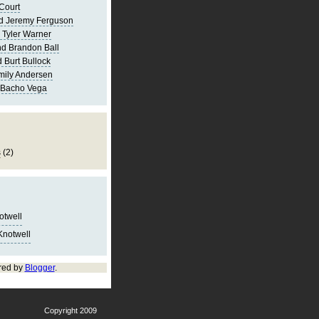
Court
d Jeremy Ferguson
 Tyler Warner
d Brandon Ball
 Burt Bullock
mily Andersen
 Bacho Vega
s
(2)
notwell
Knotwell
red by
Blogger
.
Copyright 2009