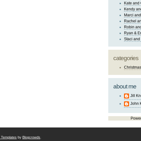
Kate and 
Kendy an
Marci and
Rachel an
Robin and
Ryan & E
Staci and
categories
Christma
about me
Jill K
John 
Powe
r Templates
by
Blogcrowds
.