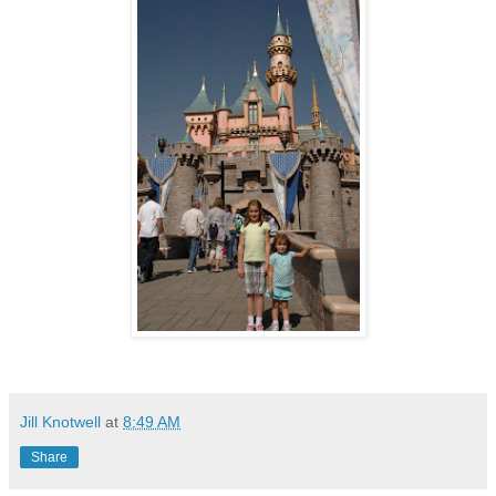
Jill Knotwell
at
8:49 AM
Share