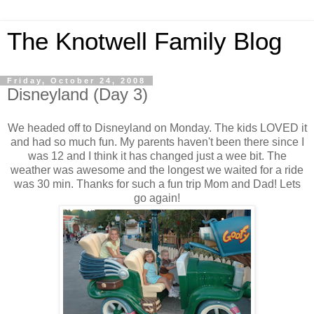
The Knotwell Family Blog
Friday, October 24, 2008
Disneyland (Day 3)
We headed off to Disneyland on Monday. The kids LOVED it
and had so much fun. My parents haven't been there since I
was 12 and I think it has changed just a wee bit. The
weather was awesome and the longest we waited for a ride
was 30 min. Thanks for such a fun trip Mom and Dad! Lets
go again!