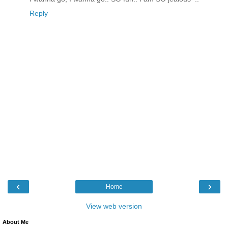
Reply
‹
›
Home
View web version
About Me