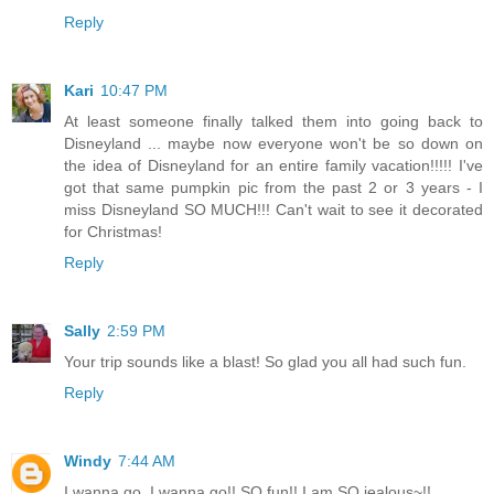
Reply
Kari
10:47 PM
At least someone finally talked them into going back to
Disneyland ... maybe now everyone won't be so down on
the idea of Disneyland for an entire family vacation!!!!! I've
got that same pumpkin pic from the past 2 or 3 years - I
miss Disneyland SO MUCH!!! Can't wait to see it decorated
for Christmas!
Reply
Sally
2:59 PM
Your trip sounds like a blast! So glad you all had such fun.
Reply
Windy
7:44 AM
I wanna go, I wanna go!! SO fun!! I am SO jealous~!!