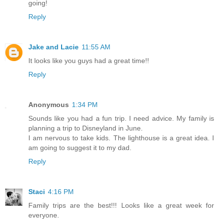
going!
Reply
Jake and Lacie
11:55 AM
It looks like you guys had a great time!!
Reply
Anonymous
1:34 PM
Sounds like you had a fun trip. I need advice. My family is
planning a trip to Disneyland in June.
I am nervous to take kids. The lighthouse is a great idea. I
am going to suggest it to my dad.
Reply
Staci
4:16 PM
Family trips are the best!!! Looks like a great week for
everyone.