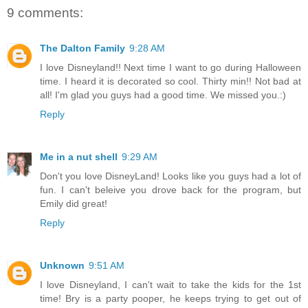
9 comments:
The Dalton Family
9:28 AM
I love Disneyland!! Next time I want to go during Halloween
time. I heard it is decorated so cool. Thirty min!! Not bad at
all! I'm glad you guys had a good time. We missed you.:)
Reply
Me in a nut shell
9:29 AM
Don't you love DisneyLand! Looks like you guys had a lot of
fun. I can't beleive you drove back for the program, but
Emily did great!
Reply
Unknown
9:51 AM
I love Disneyland, I can't wait to take the kids for the 1st
time! Bry is a party pooper, he keeps trying to get out of