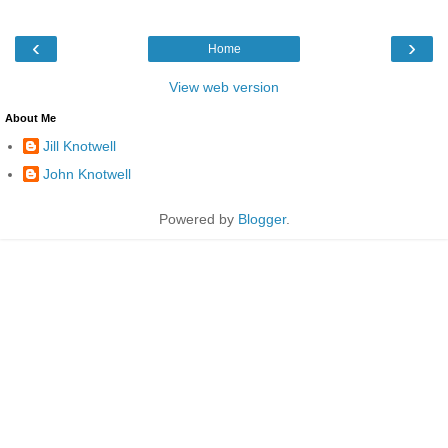
‹
›
Home
View web version
About Me
Jill Knotwell
John Knotwell
Powered by
Blogger
.