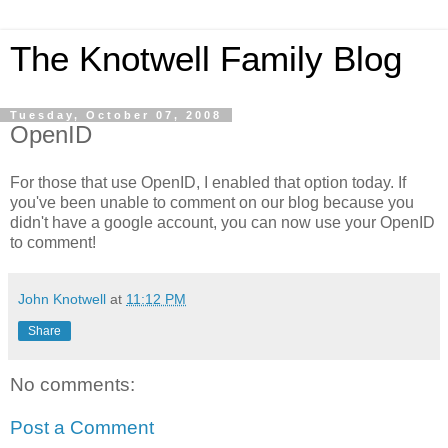
The Knotwell Family Blog
Tuesday, October 07, 2008
OpenID
For those that use OpenID, I enabled that option today. If
you've been unable to comment on our blog because you
didn't have a google account, you can now use your OpenID
to comment!
John Knotwell
at
11:12 PM
Share
No comments:
Post a Comment