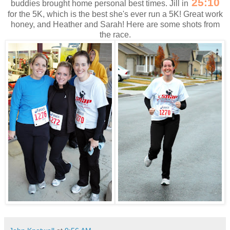
25:10
buddies brought home personal best times. Jill in
for the 5K, which is the best she's ever run a 5K! Great work
honey, and Heather and Sarah! Here are some shots from
the race.