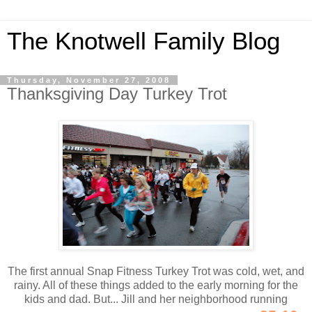
The Knotwell Family Blog
Thursday, November 27, 2008
Thanksgiving Day Turkey Trot
The first annual Snap Fitness Turkey Trot was cold, wet, and
rainy. All of these things added to the early morning for the
kids and dad. But... Jill and her neighborhood running