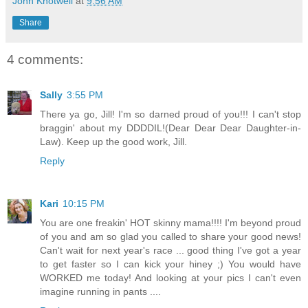
John Knotwell
at
9:56 AM
Share
4 comments:
Sally
3:55 PM
There ya go, Jill! I'm so darned proud of you!!! I can't stop
braggin' about my DDDDIL!(Dear Dear Dear Daughter-in-
Law). Keep up the good work, Jill.
Reply
Kari
10:15 PM
You are one freakin' HOT skinny mama!!!! I'm beyond proud
of you and am so glad you called to share your good news!
Can't wait for next year's race ... good thing I've got a year
to get faster so I can kick your hiney ;) You would have
WORKED me today! And looking at your pics I can't even
imagine running in pants ....