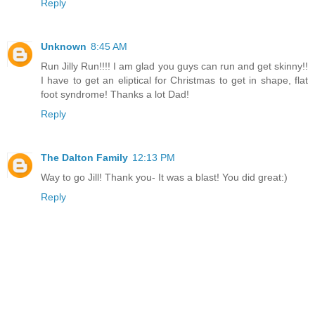
Reply
Unknown
8:45 AM
Run Jilly Run!!!! I am glad you guys can run and get skinny!!
I have to get an eliptical for Christmas to get in shape, flat
foot syndrome! Thanks a lot Dad!
Reply
The Dalton Family
12:13 PM
Way to go Jill! Thank you- It was a blast! You did great:)
Reply