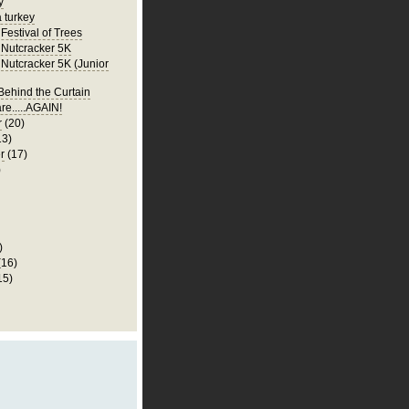
y
a turkey
Festival of Trees
Nutcracker 5K
Nutcracker 5K (Junior
ehind the Curtain
re.....AGAIN!
r
(20)
13)
r
(17)
)
)
(16)
15)