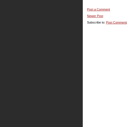
Post a Comment
Newer Post
Subscribe to:
Post Comment