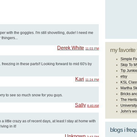
er with the goggles. I'm still shovelling, dude! I need me
thingers...
Derek White
11:03 PM
my favorite
Simple Fi
. freezing in these parts!! Looking forward to mid 60's by
Skip To M
Tip Junki
etsy
Kari
11:24 PM
KSL Class
Martha St
Bricks an
orry to see so much snow for you guys.
The Herit
Sally
University
8:40 AM
John's wo
 little crazy as of recent days, at least I stay at home with
ving in it!
blogs i freq
Unknown
2:43 PM