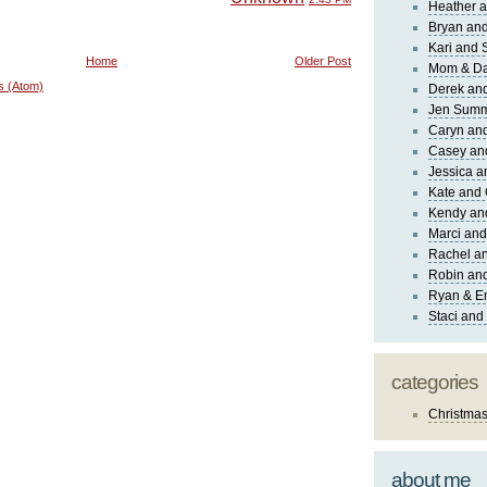
Heather a
Bryan and
Kari and 
Home
Older Post
Mom & Da
s (Atom)
Derek and
Jen Sum
Caryn an
Casey an
Jessica 
Kate and 
Kendy an
Marci and
Rachel an
Robin and
Ryan & E
Staci and
categories
Christma
about me