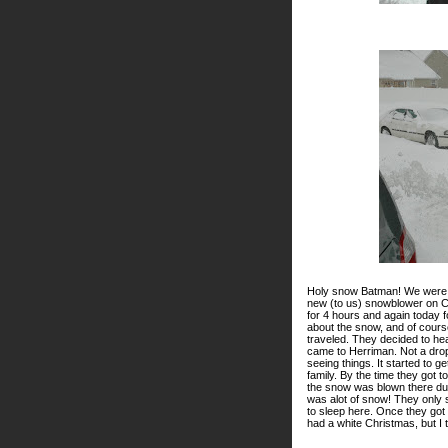
Holy snow Batman! We were d
new (to us) snowblower on C
for 4 hours and again today f
about the snow, and of cours
traveled. They decided to hea
came to Herriman. Not a drop
seeing things. It started to g
family. By the time they got 
the snow was blown there due 
was alot of snow! They only
to sleep here. Once they got t
had a white Christmas, but I