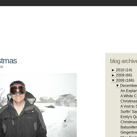
blogger tem
otwell Family Blog
A free, dirty but
design by
studi
stmas
blog archiv
008
►
2010
(14)
►
2009
(66)
▼
2008
(166)
▼
Decembe
An Explan
A White C
Christma
A Visit to
Surfin' Sa
Emily's Qu
Christmas
Babysitte
Gingerbr