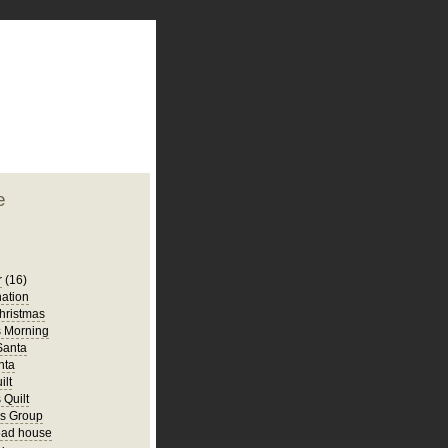
plate
 clean
blogger template
o ST
from blogcrowds.
e
r
(16)
ation
hristmas
s Morning
 Santa
nta
ilt
 Quilt
rs Group
ead house