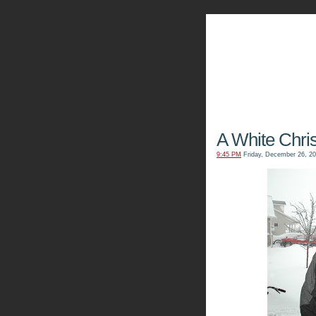
The Kn
A White Chri
9:45 PM
Friday, December 26, 2