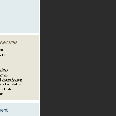
 websites
nds
y Lou
e
ifieds
ewart
d Stones Gossip
age Foundation
 of Utah
rk
uent