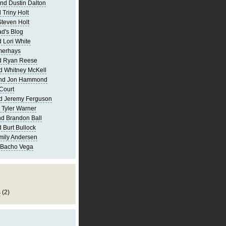
nd Dustin Dalton
 Triny Holt
Steven Holt
d's Blog
 Lori White
merhays
d Ryan Reese
d Whitney McKell
and Jon Hammond
Court
d Jeremy Ferguson
 Tyler Warner
d Brandon Ball
 Burt Bullock
mily Andersen
 Bacho Vega
s
(2)