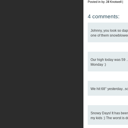
Posted in by Jill Knotwell |
4 comments:
Johnny, you look so dapp
one of them snowblower 
Our high today was 59 ..
Monday :)
We hit 68° yesterday...s
Snowy Days! It has been a
my kids :) The worst is dri