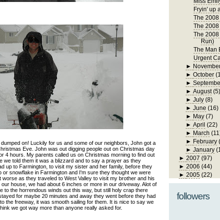
Miss Emil
Fryin' up 
The 2008 
The 2008 
The 2008 
Run)
The Man B
Urgent Ca
►
Novembe
►
October
(
►
Septembe
►
August
(5
►
July
(8)
►
June
(16)
►
May
(7)
►
April
(22)
►
March
(11
►
February
umped on! Luckily for us and some of our neighbors, John got a
hristmas Eve. John was out digging people out on Christmas day
►
January
(
or 4 hours. My parents called us on Christmas morning to find out
►
2007
(97)
e we told them it was a blizzard and to say a prayer as they
►
2006
(44)
d up to Farmington, to visit my sister and her family, before they
 or snowflake in Farmington and I'm sure they thought we were
►
2005
(22)
et worse as they traveled to West Valley to visit my brother and his
to our house, we had about 6 inches or more in our driveway. Alot of
to the horrendous winds out this way, but still holy crap there
followers
 stayed for maybe 20 minutes and away they went before they had
o the freeway, it was smooth sailing for them. It is nice to say we
 think we got way more than anyone really asked for.