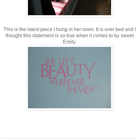
This is the latest piece I hung in her room. It is over bed and I
thought this statement is so true when it comes to by sweet
Emily.