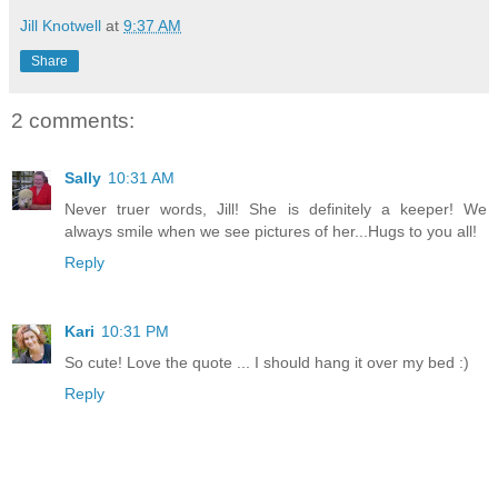
Jill Knotwell
at
9:37 AM
Share
2 comments:
Sally
10:31 AM
Never truer words, Jill! She is definitely a keeper! We
always smile when we see pictures of her...Hugs to you all!
Reply
Kari
10:31 PM
So cute! Love the quote ... I should hang it over my bed :)
Reply