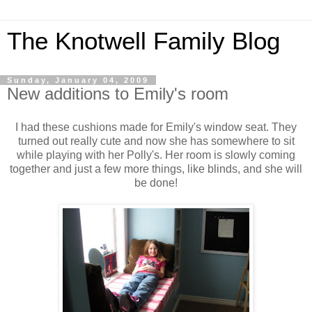
The Knotwell Family Blog
Sunday, January 04, 2009
New additions to Emily's room
I had these cushions made for Emily's window seat. They
turned out really cute and now she has somewhere to sit
while playing with her Polly's. Her room is slowly coming
together and just a few more things, like blinds, and she will
be done!