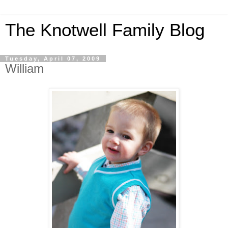
The Knotwell Family Blog
Tuesday, April 07, 2009
William