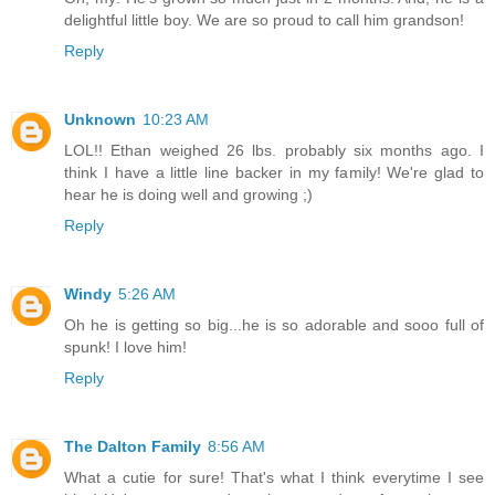
delightful little boy. We are so proud to call him grandson!
Reply
Unknown
10:23 AM
LOL!! Ethan weighed 26 lbs. probably six months ago. I
think I have a little line backer in my family! We're glad to
hear he is doing well and growing ;)
Reply
Windy
5:26 AM
Oh he is getting so big...he is so adorable and sooo full of
spunk! I love him!
Reply
The Dalton Family
8:56 AM
What a cutie for sure! That's what I think everytime I see