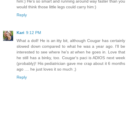
him:) He's so smart and running around way faster than you
would think those little legs could carry him:)
Reply
Kari
9:12 PM
What a doll! He is an itty bit, although Cougar has certainly
slowed down compared to what he was a year ago. I'll be
interested to see where he's at when he goes in. Love that
he still has a binky, too. Cougar's paci is ADIOS next week
(probably)! His pediatrician gave me crap about it 6 months
ago .... he just loves it so much ;)
Reply