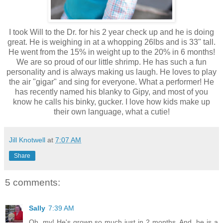
I took Will to the Dr. for his 2 year check up and he is doing
great. He is weighing in at a whopping 26lbs and is 33" tall.
He went from the 15% in weight up to the 20% in 6 months!
We are so proud of our little shrimp. He has such a fun
personality and is always making us laugh. He loves to play
the air "gigar" and sing for everyone. What a performer! He
has recently named his blanky to Gipy, and most of you
know he calls his binky, gucker. I love how kids make up
their own language, what a cutie!
Jill Knotwell
at
7:07 AM
Share
5 comments:
Sally
7:39 AM
Oh, my! He's grown so much just in 2 months. And, he is a