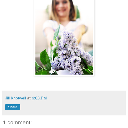
Jill Knotwell
at
4:03 PM
Share
1 comment: