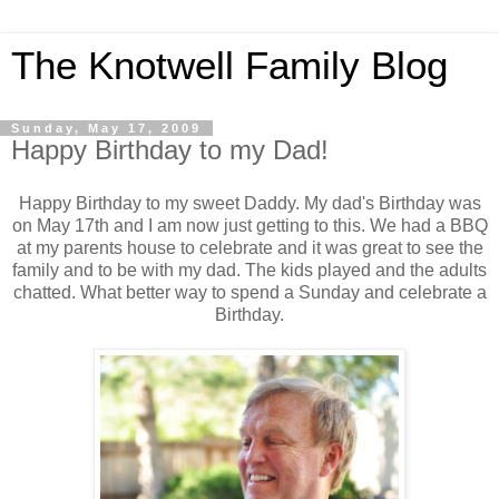
The Knotwell Family Blog
Sunday, May 17, 2009
Happy Birthday to my Dad!
Happy Birthday to my sweet Daddy. My dad's Birthday was
on May 17th and I am now just getting to this. We had a BBQ
at my parents house to celebrate and it was great to see the
family and to be with my dad. The kids played and the adults
chatted. What better way to spend a Sunday and celebrate a
Birthday.