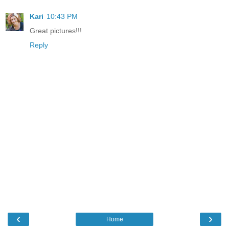
Kari
10:43 PM
Great pictures!!!
Reply
‹
›
Home