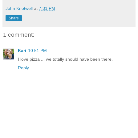
John Knotwell
at
7:31 PM
Share
1 comment:
Kari
10:51 PM
I love pizza ... we totally should have been there.
Reply