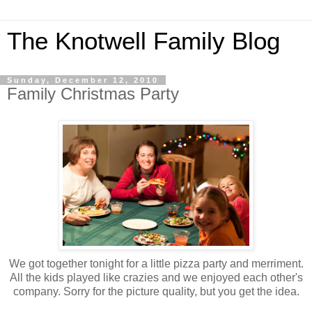
The Knotwell Family Blog
Sunday, December 12, 2010
Family Christmas Party
We got together tonight for a little pizza party and merriment.
All the kids played like crazies and we enjoyed each other's
company. Sorry for the picture quality, but you get the idea.