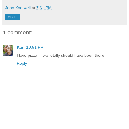
John Knotwell
at
7:31 PM
Share
1 comment:
Kari
10:51 PM
I love pizza ... we totally should have been there.
Reply