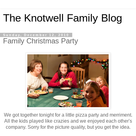
The Knotwell Family Blog
Sunday, December 12, 2010
Family Christmas Party
We got together tonight for a little pizza party and merriment.
All the kids played like crazies and we enjoyed each other's
company. Sorry for the picture quality, but you get the idea.