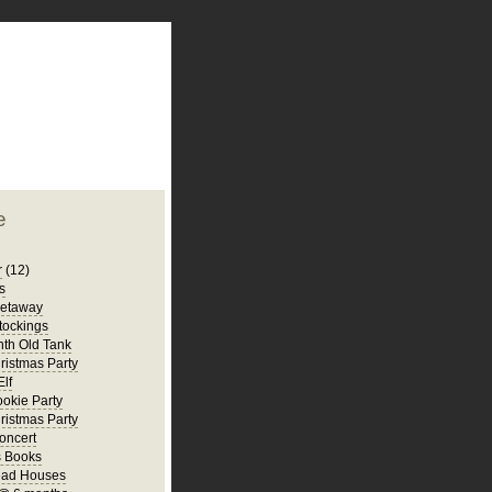
plate
 clean
blogger template
o ST
from blogcrowds.
e
r
(12)
s
Getaway
tockings
th Old Tank
ristmas Party
Elf
ookie Party
ristmas Party
oncert
s Books
ead Houses