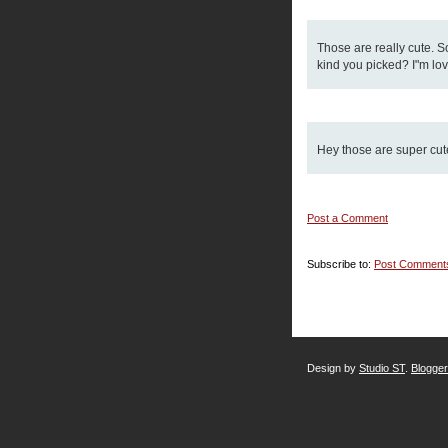
Those are really cute. So
kind you picked? I"m lov
Hey those are super cute!
Post a Comment
Subscribe to:
Post Comment
Design by
Studio ST
.
Blogge