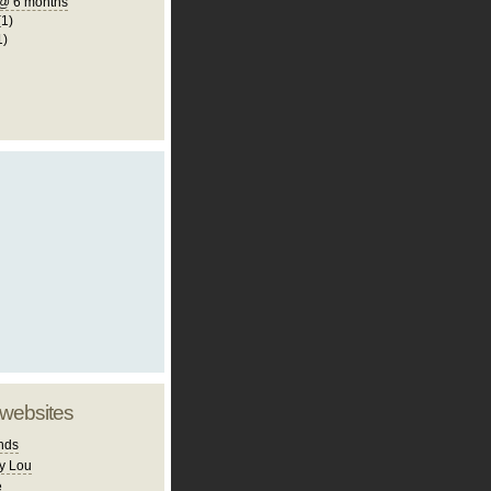
@ 6 months
(1)
1)
 websites
nds
y Lou
e