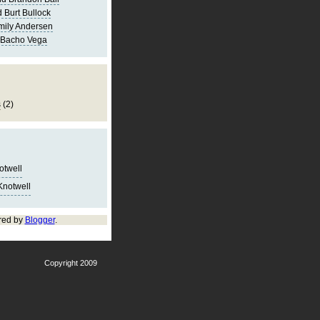
 Burt Bullock
mily Andersen
 Bacho Vega
s
(2)
notwell
Knotwell
red by
Blogger
.
Copyright 2009