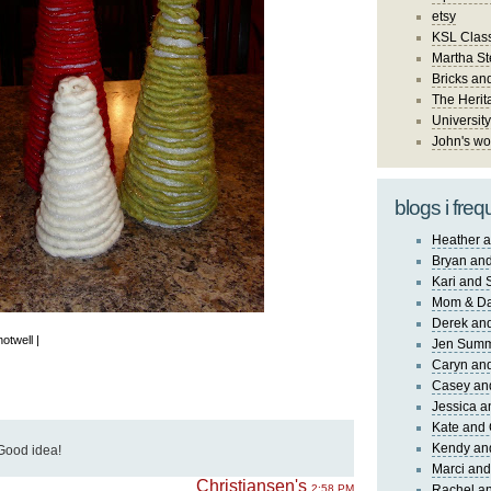
etsy
KSL Class
Martha St
Bricks an
The Herit
University
John's wo
blogs i freq
Heather a
Bryan and
Kari and 
Mom & Da
Derek and
notwell |
Jen Sum
Caryn an
Casey an
Jessica 
Kate and 
Kendy an
Good idea!
Marci and
Christiansen's
2:58 PM
Rachel an