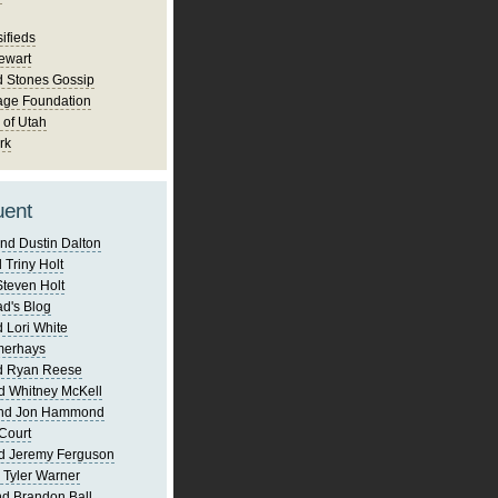
ifieds
ewart
d Stones Gossip
age Foundation
 of Utah
rk
uent
nd Dustin Dalton
 Triny Holt
Steven Holt
d's Blog
 Lori White
merhays
d Ryan Reese
d Whitney McKell
and Jon Hammond
Court
d Jeremy Ferguson
 Tyler Warner
d Brandon Ball