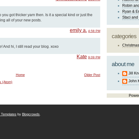
Robin and
Ryan & E
 you got thicker yarn then. Is it a special kind or just the
Staci and
ing all of your new posts.
emily a.
4:58 PM
categories
Christma
 And hi, I still read your blog. xoxo
Kate
9:09 PM
about me
Jill K
Home
Older Post
John 
s (Atom)
Powe
r Templates
by
Blogcrowds
.