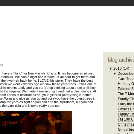
blogger tem
otwell Family Blog
A free, dirty but
design by
studi
blog archiv
010
▼
2010
(14)
 have a "thing" for Ben Franklin Crafts. It has become an almost
▼
Decembe
friend Alli. We plan a night and it takes us an hour to get there and
Yarn Tree
 then we trek back home. I LOVE this store. They have the best
Holiday 
. When we went 2 weeks ago we saw these yarn trees. It was one of
 in love instantly and you can't stop thinking about them until they
Painted S
to the register. We made them last night and had a blast doing it. All
The 7 Mon
am cones in different sizes, your glittered (everything is better
ue. Wrap and glue as you go and voila you have the cutest trees in
Family Ch
 wrap the yarn as tight so you can see the styrofoam, but you can
Larry the 
 the yarn tight and it looks really cute too.
Emily's C
Family Ch
FM 100 C
Christma
Gingerbr