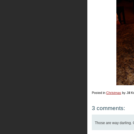
Posted in
Christmas
by Jill K
3 comments:
Those are way darling. 