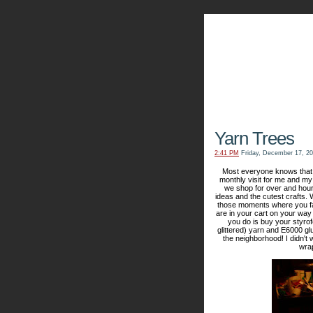
The Kn
Yarn Trees
2:41 PM
Friday, December 17, 2
Most everyone knows that I
monthly visit for me and my 
we shop for over and hour
ideas and the cutest crafts
those moments where you fall
are in your cart on your way 
you do is buy your styrofo
glittered) yarn and E6000 gl
the neighborhood! I didn't
wrap