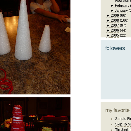
Hewston 
►
February
►
January
(
►
2009
(66)
►
2008
(166)
►
2007
(97)
►
2006
(44)
►
2005
(22)
followers
my favorite
Simple Fi
Skip To M
Tip Junki