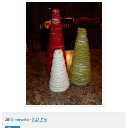
Jill Knotwell
at
2:41 PM