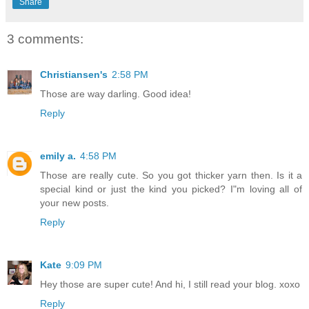
Share
3 comments:
Christiansen's
2:58 PM
Those are way darling. Good idea!
Reply
emily a.
4:58 PM
Those are really cute. So you got thicker yarn then. Is it a
special kind or just the kind you picked? I"m loving all of
your new posts.
Reply
Kate
9:09 PM
Hey those are super cute! And hi, I still read your blog. xoxo
Reply