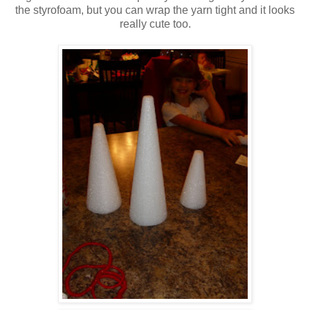
the styrofoam, but you can wrap the yarn tight and it looks
really cute too.