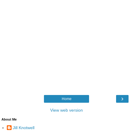
›
Home
View web version
About Me
Jill Knotwell