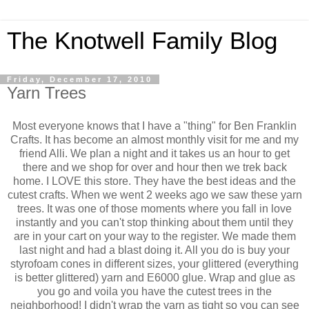
The Knotwell Family Blog
Friday, December 17, 2010
Yarn Trees
Most everyone knows that I have a "thing" for Ben Franklin
Crafts. It has become an almost monthly visit for me and my
friend Alli. We plan a night and it takes us an hour to get
there and we shop for over and hour then we trek back
home. I LOVE this store. They have the best ideas and the
cutest crafts. When we went 2 weeks ago we saw these yarn
trees. It was one of those moments where you fall in love
instantly and you can't stop thinking about them until they
are in your cart on your way to the register. We made them
last night and had a blast doing it. All you do is buy your
styrofoam cones in different sizes, your glittered (everything
is better glittered) yarn and E6000 glue. Wrap and glue as
you go and voila you have the cutest trees in the
neighborhood! I didn't wrap the yarn as tight so you can see