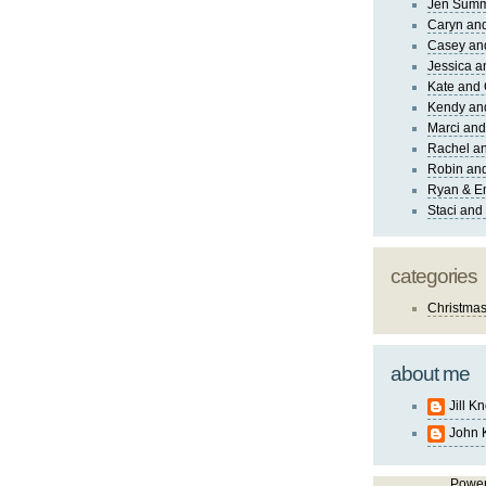
Jen Sum
Caryn an
Casey an
Jessica 
Kate and 
Kendy an
Marci and
Rachel an
Robin and
Ryan & E
Staci and
categories
Christma
about me
Jill K
John 
Powe