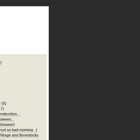
plate
 clean
blogger template
o ST
from blogcrowds.
e
r
(5)
17)
struction...
oween...
lloween!
urt so bad momma. :(
illiage and Boondocks