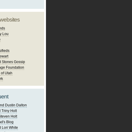
 websites
nds
y Lou
e
ifieds
ewart
d Stones Gossip
age Foundation
 of Utah
rk
uent
nd Dustin Dalton
 Triny Holt
Steven Holt
d's Blog
 Lori White