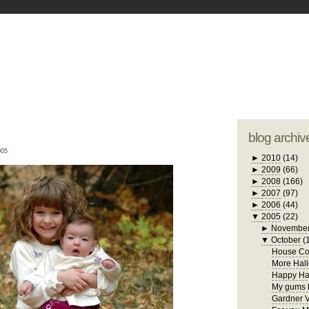
blogger tem
otwell Family Blog
A free, dirty but
design by
studi
blog archiv
005
►
2010
(14)
►
2009
(66)
►
2008
(166)
►
2007
(97)
►
2006
(44)
▼
2005
(22)
►
Novembe
▼
October
(
House Con
More Hall
Happy Ha
My gums h
Gardner V