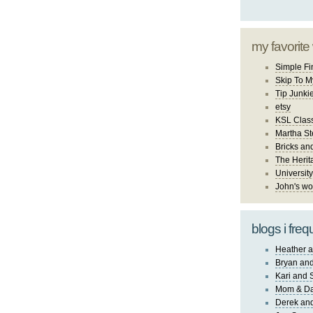
my favorite
Simple Fi
Skip To M
Tip Junki
etsy
KSL Class
Martha St
Bricks an
The Herit
University
John's wo
blogs i freq
Heather a
Bryan and
Kari and 
Mom & Da
Derek and