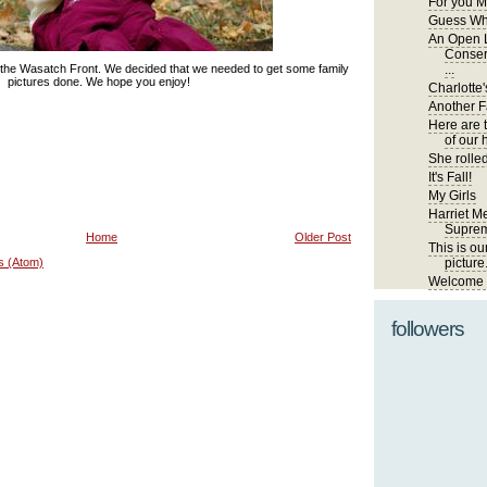
For you M
Guess Wh
An Open L
Conser
 the Wasatch Front. We decided that we needed to get some family
...
pictures done. We hope you enjoy!
Charlotte'
Another Fa
Here are 
of our 
She rolled
It's Fall!
My Girls
Harriet Me
Suprem
Home
Older Post
This is ou
s (Atom)
picture
Welcome t
followers