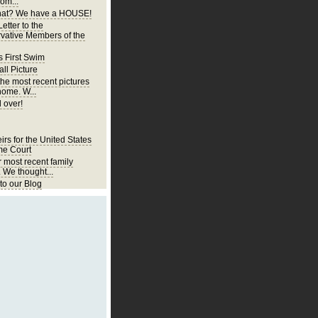
om...
at? We have a HOUSE!
etter to the
vative Members of the
s First Swim
ll Picture
the most recent pictures
home. W...
 over!
irs for the United States
e Court
r most recent family
. We thought...
o our Blog