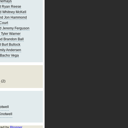
merhays
d Ryan Reese
d Whitney McKell
and Jon Hammond
Court
d Jeremy Ferguson
 Tyler Warner
d Brandon Ball
 Burt Bullock
mily Andersen
 Bacho Vega
s
(2)
notwell
Knotwell
red by
Blogger
.