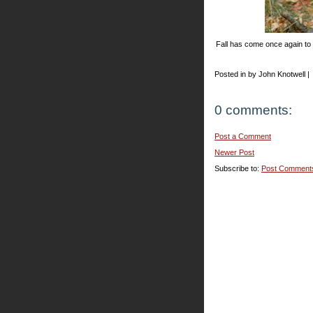
Fall has come once again to
Posted in by John Knotwell |
0 comments:
Post a Comment
Newer Post
Subscribe to:
Post Comment