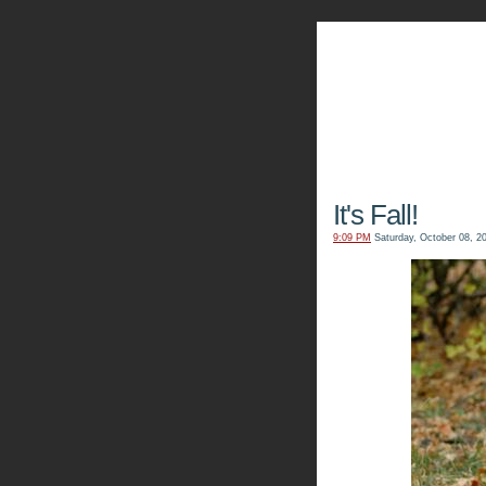
The Kn
It's Fall!
9:09 PM
Saturday, October 08, 2