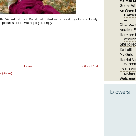
For you M
Guess Wh
An Open L
Conser
 the Wasatch Front. We decided that we needed to get some family
...
pictures done. We hope you enjoy!
Charlotte'
Another Fa
Here are 
of our 
She rolled
It's Fall!
My Girls
Harriet Me
Suprem
Home
Older Post
This is ou
s (Atom)
picture
Welcome t
followers