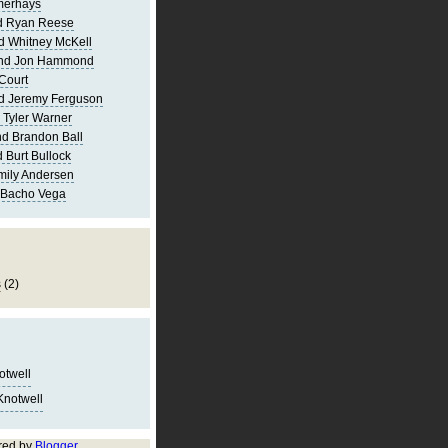
merhays
d Ryan Reese
d Whitney McKell
and Jon Hammond
Court
d Jeremy Ferguson
 Tyler Warner
d Brandon Ball
 Burt Bullock
mily Andersen
 Bacho Vega
s
(2)
notwell
Knotwell
red by
Blogger
.