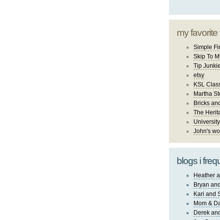
my favorite
Simple Fi
Skip To M
Tip Junki
etsy
KSL Class
Martha St
Bricks an
The Herit
University
John's wo
blogs i freq
Heather a
Bryan and
Kari and 
Mom & Da
Derek and