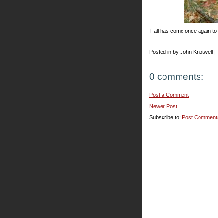
Fall has come once again to
Posted in by John Knotwell |
0 comments:
Post a Comment
Newer Post
Subscribe to:
Post Comment