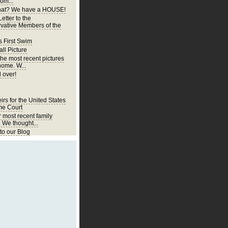
om...
at? We have a HOUSE!
etter to the
vative Members of the
s First Swim
ll Picture
the most recent pictures
home. W...
 over!
irs for the United States
e Court
r most recent family
. We thought...
o our Blog