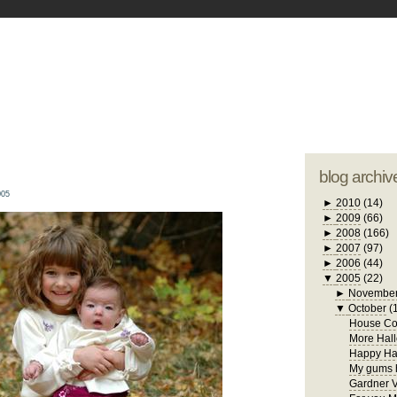
blogger tem
otwell Family Blog
A free, dirty but
design by
studi
blog archiv
005
►
2010
(14)
►
2009
(66)
►
2008
(166)
►
2007
(97)
►
2006
(44)
▼
2005
(22)
►
Novembe
▼
October
(
House Con
More Hall
Happy Ha
My gums h
Gardner V