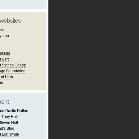
 websites
nds
y Lou
e
ifieds
ewart
d Stones Gossip
age Foundation
 of Utah
rk
uent
nd Dustin Dalton
 Triny Holt
Steven Holt
d's Blog
 Lori White