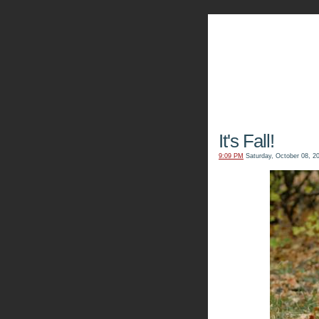
The Kn
It's Fall!
9:09 PM
Saturday, October 08, 2