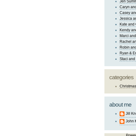
Jen Sum
Caryn an
Casey an
Jessica 
Kate and 
Kendy an
Marci and
Rachel an
Robin and
Ryan & E
Staci and
categories
Christma
about me
Jill K
John 
Powe