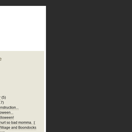
plate
 clean
blogger template
o ST
from blogcrowds.
e
r
(5)
17)
struction...
oween...
lloween!
urt so bad momma. :(
illiage and Boondocks