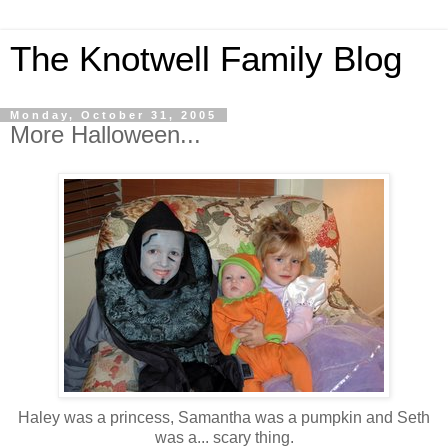
The Knotwell Family Blog
Monday, October 31, 2005
More Halloween...
Haley was a princess, Samantha was a pumpkin and Seth
was a... scary thing.