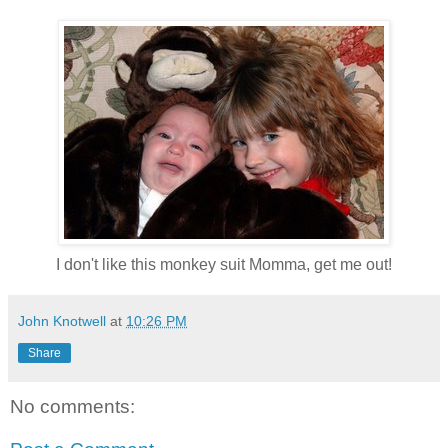
I don't like this monkey suit Momma, get me out!
John Knotwell
at
10:26 PM
Share
No comments: