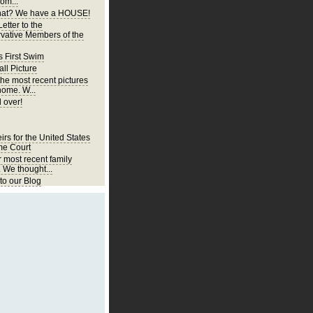
om...
at? We have a HOUSE!
etter to the
vative Members of the
s First Swim
ll Picture
the most recent pictures
home. W...
 over!
irs for the United States
e Court
r most recent family
. We thought...
o our Blog