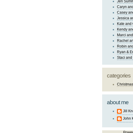
Jen Sum
Caryn an
Casey an
Jessica 
Kate and 
Kendy an
Marci and
Rachel an
Robin and
Ryan & E
Staci and
categories
Christma
about me
Jill K
John 
Powe