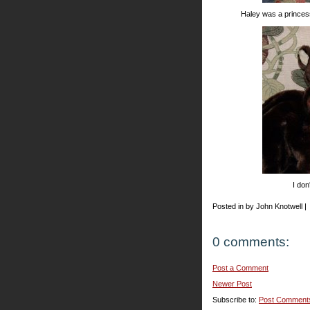
Haley was a princes
I don
Posted in by John Knotwell |
0 comments:
Post a Comment
Newer Post
Subscribe to:
Post Comment