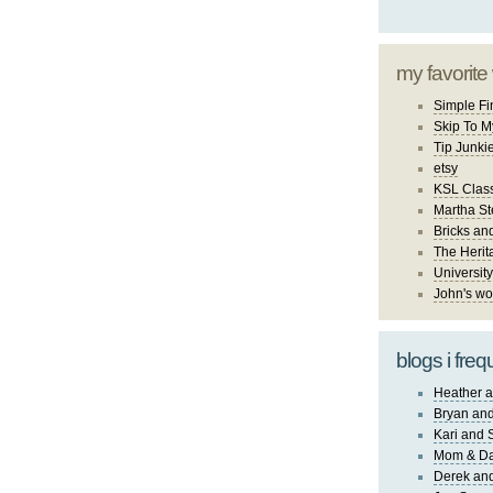
my favorite
Simple Fi
Skip To M
Tip Junki
etsy
KSL Class
Martha St
Bricks an
The Herit
University
John's wo
blogs i freq
Heather a
Bryan and
Kari and 
Mom & Da
Derek and