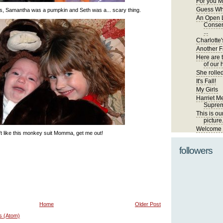
For you M
Guess Wh
s, Samantha was a pumpkin and Seth was a... scary thing.
An Open L
Conser
...
Charlotte'
Another Fa
Here are 
of our 
She rolled
It's Fall!
My Girls
Harriet Me
Suprem
This is ou
picture
Welcome t
't like this monkey suit Momma, get me out!
followers
Home
Older Post
s (Atom)