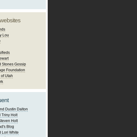
 websites
nds
y Lou
e
ifieds
ewart
d Stones Gossip
age Foundation
 of Utah
rk
uent
nd Dustin Dalton
 Triny Holt
Steven Holt
d's Blog
 Lori White