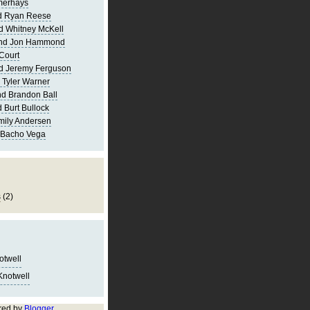
merhays
d Ryan Reese
d Whitney McKell
and Jon Hammond
Court
d Jeremy Ferguson
 Tyler Warner
d Brandon Ball
 Burt Bullock
mily Andersen
 Bacho Vega
s
(2)
notwell
Knotwell
red by
Blogger
.