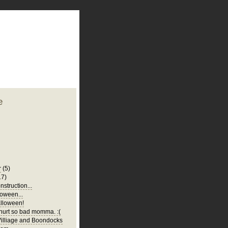
plate
 clean
blogger template
o ST
from blogcrowds.
e
r
(5)
17)
struction...
oween...
lloween!
urt so bad momma. :(
illiage and Boondocks