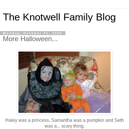
The Knotwell Family Blog
Monday, October 31, 2005
More Halloween...
Haley was a princess, Samantha was a pumpkin and Seth
was a... scary thing.