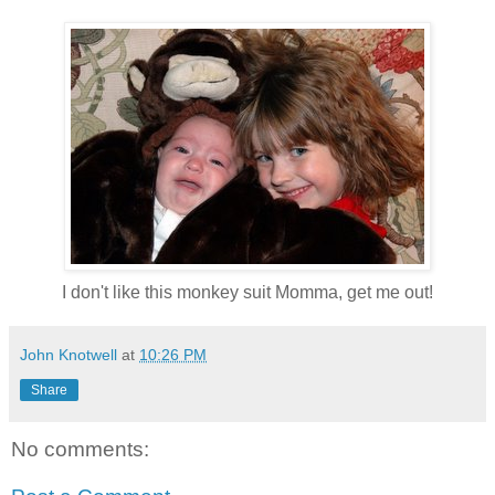
I don't like this monkey suit Momma, get me out!
John Knotwell
at
10:26 PM
Share
No comments: