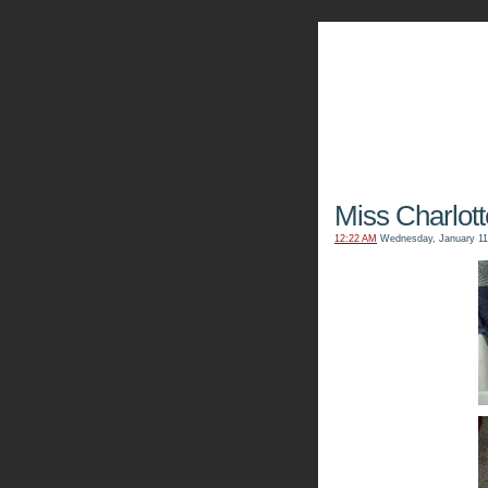
The Kn
Miss Charlot
12:22 AM
Wednesday, January 11