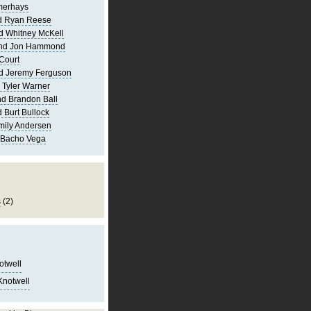
merhays
d Ryan Reese
d Whitney McKell
and Jon Hammond
Court
d Jeremy Ferguson
 Tyler Warner
d Brandon Ball
 Burt Bullock
mily Andersen
 Bacho Vega
s
(2)
notwell
Knotwell