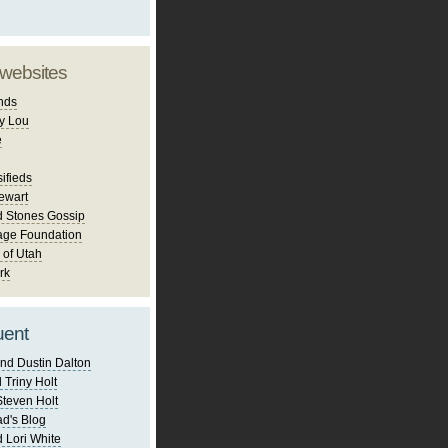
 websites
nds
y Lou
e
ifieds
ewart
d Stones Gossip
age Foundation
 of Utah
rk
uent
nd Dustin Dalton
 Triny Holt
Steven Holt
d's Blog
 Lori White