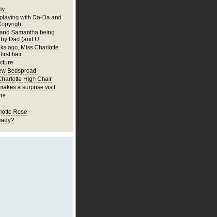
y.
 playing with Da-Da and
Copyright...
 and Samantha being
 by Dad (and U...
ks ago, Miss Charlotte
first hair...
cture
New Bedspread
Charlotte High Chair
akes a surprise visit
ne
lotte Rose
eady?