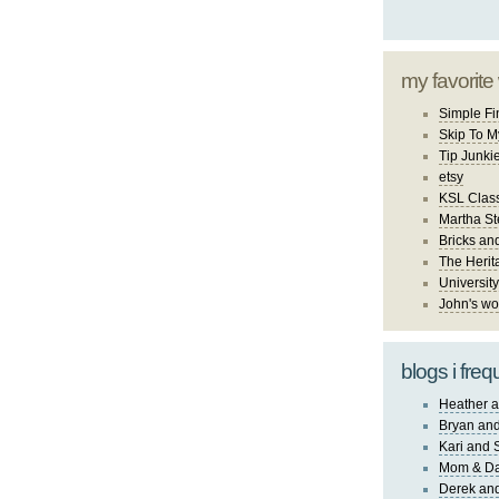
my favorite
Simple Fi
Skip To M
Tip Junki
etsy
KSL Class
Martha St
Bricks an
The Herit
University
John's wo
blogs i freq
Heather a
Bryan and
Kari and 
Mom & Da
Derek and