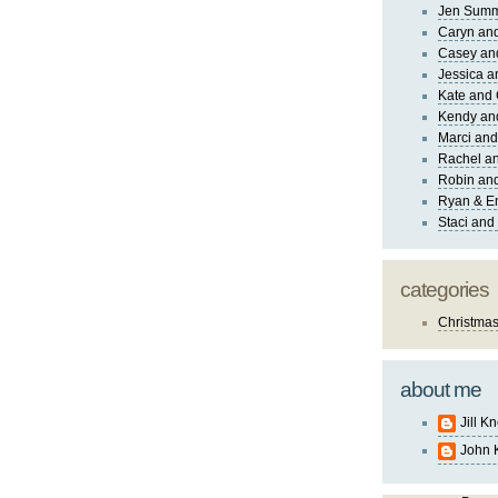
Jen Sum
Caryn an
Casey an
Jessica 
Kate and 
Kendy an
Marci and
Rachel an
Robin and
Ryan & E
Staci and
categories
Christma
about me
Jill K
John 