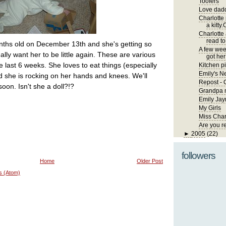
Toofers
Love dadd
Charlotte
a kitty.
Charlotte
read to
nths old on December 13th and she's getting so
A few wee
really want her to be little again. These are various
got her 
e last 6 weeks. She loves to eat things (especially
Kitchen pi
Emily's 
d she is rocking on her hands and knees. We'll
Repost - 
oon. Isn't she a doll?!?
Grandpa m
Emily Jay
My Girls
Miss Char
Are you r
►
2005
(22)
followers
Home
Older Post
s (Atom)