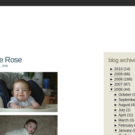
blogger tem
otwell Family Blog
A free, dirty but
design by
studi
te Rose
blog archiv
, 2006
►
2010
(14)
►
2009
(66)
►
2008
(166)
►
2007
(97)
▼
2006
(44)
►
October
(
►
Septembe
►
August
(4
►
July
(1)
►
April
(11)
►
March
(3)
►
February
▼
January
(