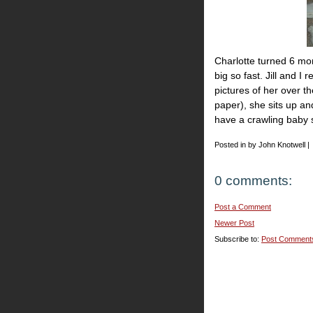
Charlotte turned 6 mo
big so fast. Jill and I 
pictures of her over th
paper), she sits up an
have a crawling baby s
Posted in by John Knotwell |
0 comments:
Post a Comment
Newer Post
Subscribe to:
Post Comment