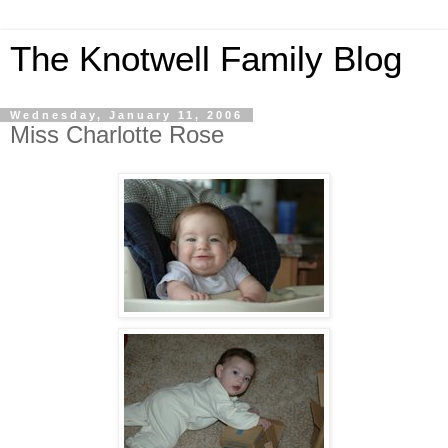
The Knotwell Family Blog
Wednesday, January 11, 2006
Miss Charlotte Rose