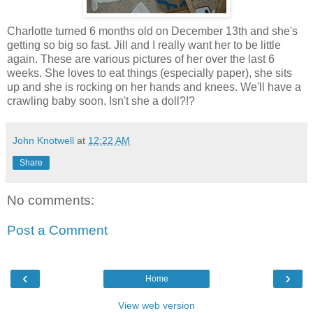
Charlotte turned 6 months old on December 13th and she's
getting so big so fast. Jill and I really want her to be little
again. These are various pictures of her over the last 6
weeks. She loves to eat things (especially paper), she sits
up and she is rocking on her hands and knees. We'll have a
crawling baby soon. Isn't she a doll?!?
John Knotwell
at
12:22 AM
Share
No comments:
Post a Comment
‹
›
Home
View web version