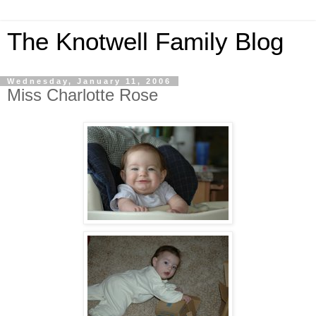
The Knotwell Family Blog
Wednesday, January 11, 2006
Miss Charlotte Rose