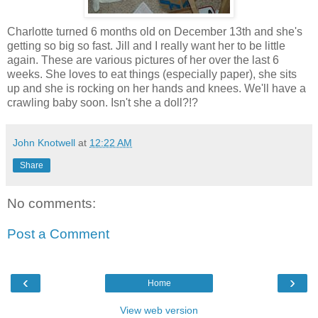
Charlotte turned 6 months old on December 13th and she's
getting so big so fast. Jill and I really want her to be little
again. These are various pictures of her over the last 6
weeks. She loves to eat things (especially paper), she sits
up and she is rocking on her hands and knees. We'll have a
crawling baby soon. Isn't she a doll?!?
John Knotwell
at
12:22 AM
Share
No comments:
Post a Comment
‹
›
Home
View web version