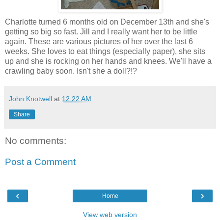
Charlotte turned 6 months old on December 13th and she's
getting so big so fast. Jill and I really want her to be little
again. These are various pictures of her over the last 6
weeks. She loves to eat things (especially paper), she sits
up and she is rocking on her hands and knees. We'll have a
crawling baby soon. Isn't she a doll?!?
John Knotwell
at
12:22 AM
Share
No comments:
Post a Comment
‹
›
Home
View web version