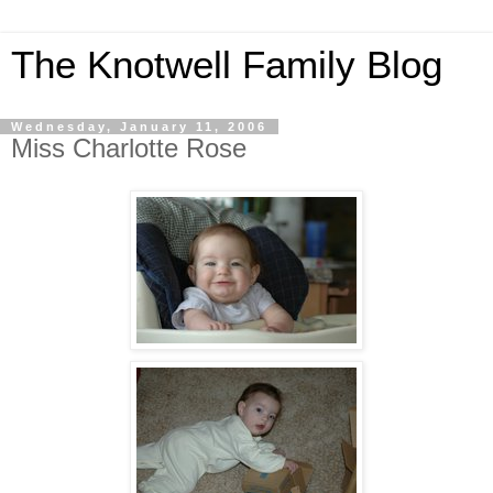
The Knotwell Family Blog
Wednesday, January 11, 2006
Miss Charlotte Rose