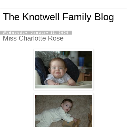
The Knotwell Family Blog
Wednesday, January 11, 2006
Miss Charlotte Rose