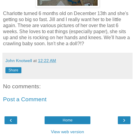
Charlotte turned 6 months old on December 13th and she's
getting so big so fast. Jill and I really want her to be little
again. These are various pictures of her over the last 6
weeks. She loves to eat things (especially paper), she sits
up and she is rocking on her hands and knees. We'll have a
crawling baby soon. Isn't she a doll?!?
John Knotwell
at
12:22 AM
Share
No comments:
Post a Comment
‹
›
Home
View web version