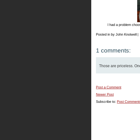
I had a problem choosi
Posted in by John Knotwell |
1 comments:
Those are priceless. One'
Post a Comment
Newer Post
Subscribe to:
Post Comment