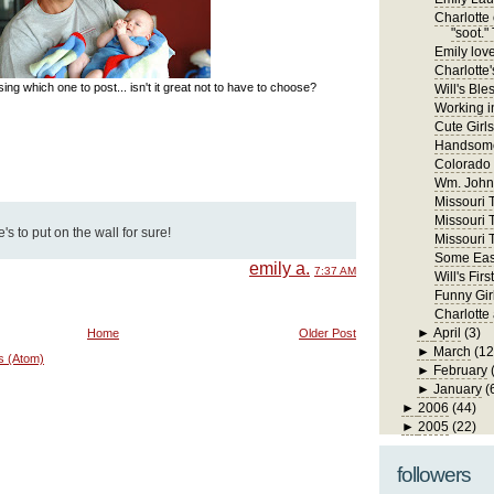
Charlotte 
"soot." 
Emily lov
Charlotte'
ng which one to post... isn't it great not to have to choose?
Will's Ble
Working in
Cute Girls
Handsome
Colorado
Wm. John 
Missouri Tr
Missouri T
s to put on the wall for sure!
Missouri T
Some East
emily a.
7:37 AM
Will's Fi
Funny Gir
Charlotte
►
April
(3)
Home
Older Post
►
March
(12
s (Atom)
►
February
►
January
(
►
2006
(44)
►
2005
(22)
followers