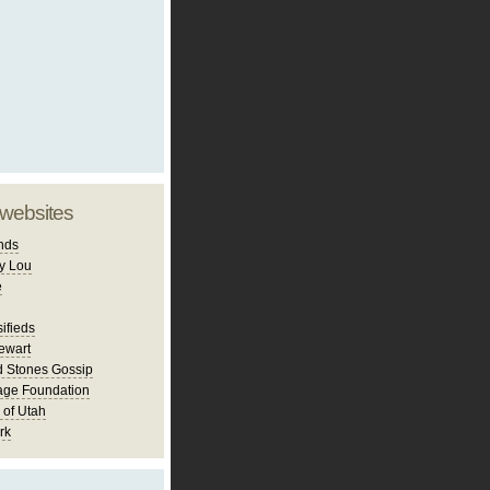
 websites
nds
y Lou
e
ifieds
ewart
d Stones Gossip
age Foundation
 of Utah
rk