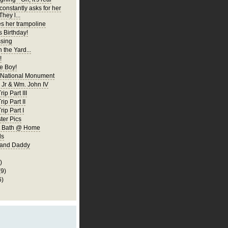
constantly asks for her
They l...
es her trampoline
s Birthday!
ssing
 the Yard...
!
 Boy!
 National Monument
Jr & Wm. John IV
ip Part III
rip Part II
rip Part I
er Pics
rst Bath @ Home
ls
 and Daddy
)
(9)
6)