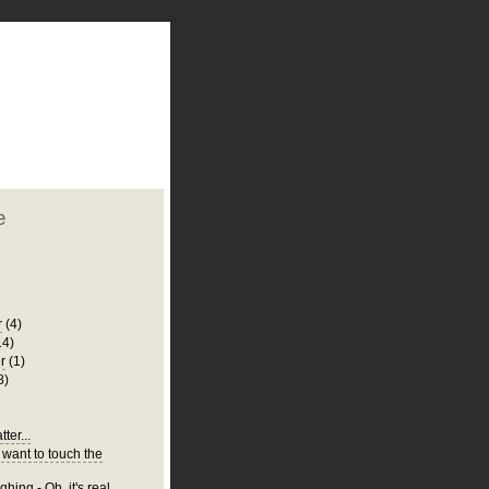
plate
 clean
blogger template
o ST
from blogcrowds.
e
r
(4)
14)
r
(1)
8)
ter...
 want to touch the
hing - Oh, it's real