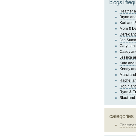
blogs i freq
Heather a
Bryan and
Kari and 
Mom & Da
Derek and
Jen Sum
Caryn an
Casey an
Jessica 
Kate and 
Kendy an
Marci and
Rachel an
Robin and
Ryan & E
Staci and
categories
Christma