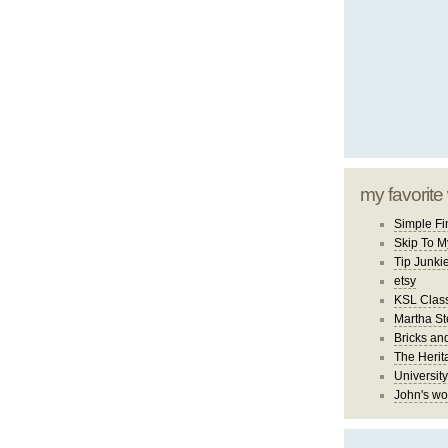
my favorite
Simple Fi
Skip To M
Tip Junki
etsy
KSL Class
Martha St
Bricks an
The Herit
University
John's wo