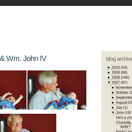
blogger tem
otwell Family Blog
A free, dirty but
design by
studi
 & Wm. John IV
blog archiv
►
2010
(14)
►
2009
(66)
►
2008
(166)
▼
2007
(97)
►
Novembe
►
October
(
►
Septembe
►
August
(2
►
July
(1)
▼
June
(19)
He's a chat
Charlotte,
turtle?
Emily Laug