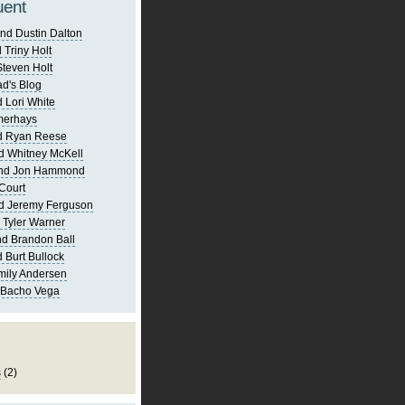
uent
nd Dustin Dalton
 Triny Holt
Steven Holt
d's Blog
 Lori White
merhays
d Ryan Reese
d Whitney McKell
and Jon Hammond
Court
d Jeremy Ferguson
 Tyler Warner
d Brandon Ball
 Burt Bullock
mily Andersen
 Bacho Vega
s
(2)