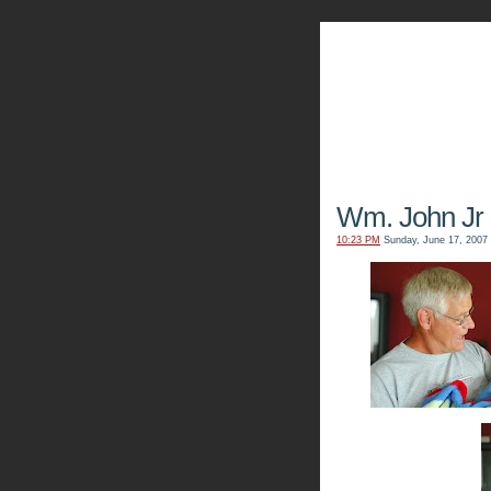
The Kn
Wm. John Jr
10:23 PM
Sunday, June 17, 2007