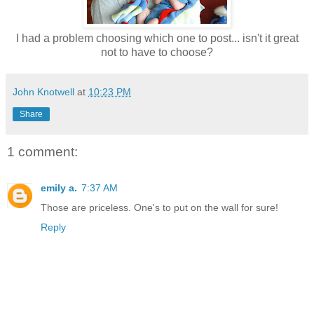
I had a problem choosing which one to post... isn't it great
not to have to choose?
John Knotwell
at
10:23 PM
Share
1 comment:
emily a.
7:37 AM
Those are priceless. One's to put on the wall for sure!
Reply