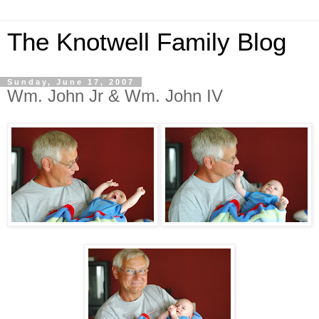
The Knotwell Family Blog
Sunday, June 17, 2007
Wm. John Jr & Wm. John IV