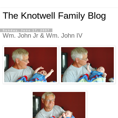
The Knotwell Family Blog
Sunday, June 17, 2007
Wm. John Jr & Wm. John IV