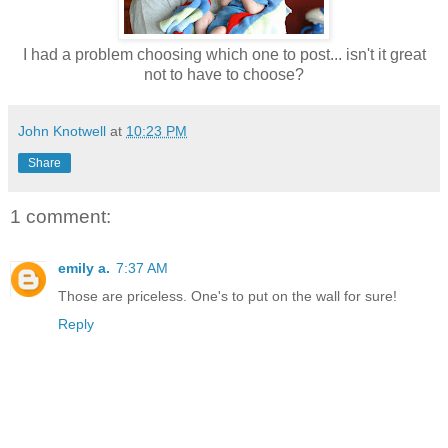
I had a problem choosing which one to post... isn't it great
not to have to choose?
John Knotwell
at
10:23 PM
Share
1 comment:
emily a.
7:37 AM
Those are priceless. One's to put on the wall for sure!
Reply