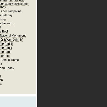
constantly asks for her
They l...
es her trampoline
s Birthday!
ssing
 the Yard...
!
 Boy!
 National Monument
Jr & Wm. John IV
ip Part III
rip Part II
rip Part I
er Pics
rst Bath @ Home
ls
 and Daddy
)
(9)
6)