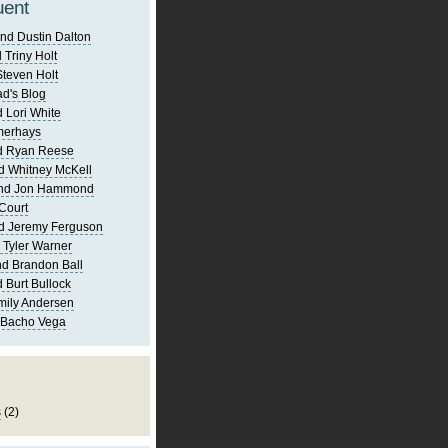
uent
nd Dustin Dalton
 Triny Holt
Steven Holt
d's Blog
 Lori White
merhays
d Ryan Reese
d Whitney McKell
and Jon Hammond
Court
d Jeremy Ferguson
 Tyler Warner
d Brandon Ball
 Burt Bullock
mily Andersen
 Bacho Vega
s
(2)