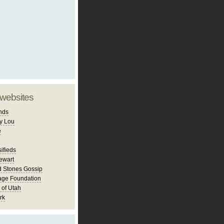
 websites
nds
y Lou
e
ifieds
ewart
d Stones Gossip
age Foundation
 of Utah
rk