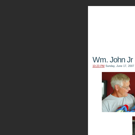
The Kn
Wm. John Jr
10:23 PM
Sunday, June 17, 2007