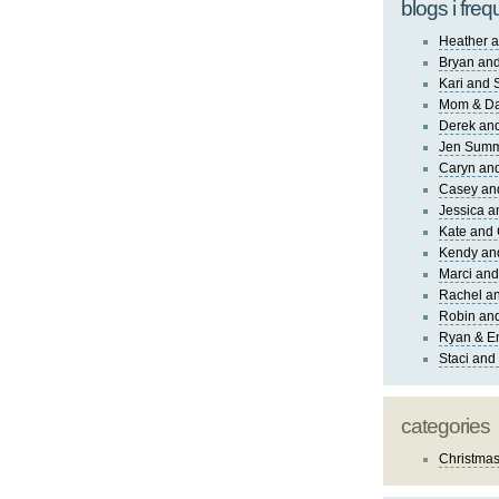
blogs i freq
Heather a
Bryan and
Kari and 
Mom & Da
Derek and
Jen Sum
Caryn an
Casey an
Jessica 
Kate and 
Kendy an
Marci and
Rachel an
Robin and
Ryan & E
Staci and
categories
Christma