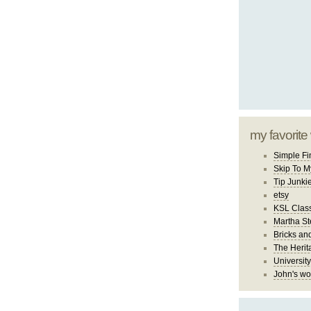
my favorite
Simple Fi
Skip To M
Tip Junki
etsy
KSL Class
Martha St
Bricks an
The Herit
University
John's wo