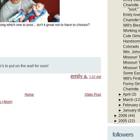
Charlotte 
"soot." 
Emily lov
Charlotte'
ng which one to post... isn't it great not to have to choose?
Will's Ble
Working in
Cute Girls
Handsome
Colorado
Wm. John 
Missouri Tr
Missouri T
s to put on the wall for sure!
Missouri T
Some East
emily a.
7:37 AM
Will's Fi
Funny Gir
Charlotte
►
April
(3)
Home
Older Post
►
March
(12
s (Atom)
►
February
►
January
(
►
2006
(44)
►
2005
(22)
followers