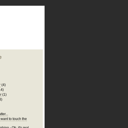
plate
 clean
blogger template
o ST
from blogcrowds.
e
r
(4)
14)
r
(1)
8)
ter...
 want to touch the
hing - Oh, it's real