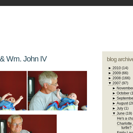
blogger tem
otwell Family Blog
A free, dirty but
design by
studi
 & Wm. John IV
blog archiv
►
2010
(14)
►
2009
(66)
►
2008
(166)
▼
2007
(97)
►
Novembe
►
October
(
►
Septembe
►
August
(2
►
July
(1)
▼
June
(19)
He's a chat
Charlotte,
turtle?
Emily Laug