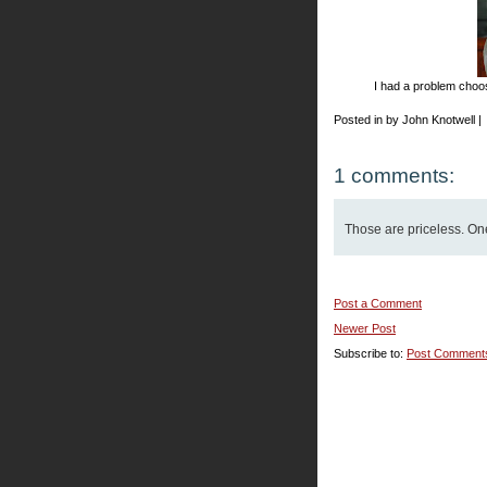
I had a problem choosi
Posted in by John Knotwell |
1 comments:
Those are priceless. One'
Post a Comment
Newer Post
Subscribe to:
Post Comment