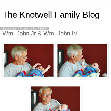
The Knotwell Family Blog
Sunday, June 17, 2007
Wm. John Jr & Wm. John IV