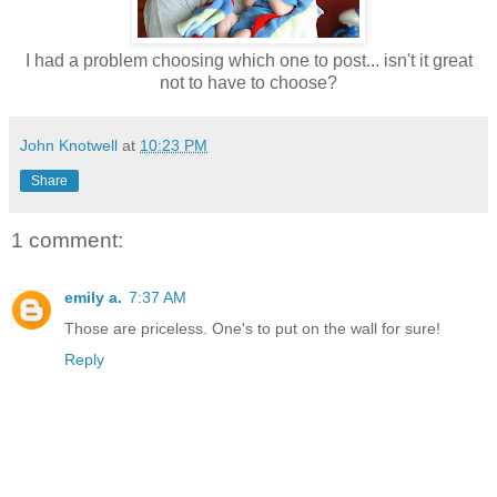
I had a problem choosing which one to post... isn't it great
not to have to choose?
John Knotwell
at
10:23 PM
Share
1 comment:
emily a.
7:37 AM
Those are priceless. One's to put on the wall for sure!
Reply