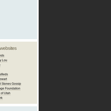
 websites
nds
y Lou
e
ifieds
ewart
d Stones Gossip
age Foundation
 of Utah
rk