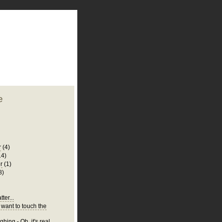
plate
 clean
blogger template
o ST
from blogcrowds.
e
r
(4)
14)
r
(1)
8)
ter...
 want to touch the
hing - Oh, it's real