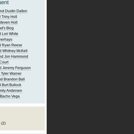
uent
nd Dustin Dalton
 Triny Holt
Steven Holt
d's Blog
 Lori White
merhays
d Ryan Reese
d Whitney McKell
and Jon Hammond
Court
d Jeremy Ferguson
 Tyler Warner
d Brandon Ball
 Burt Bullock
mily Andersen
 Bacho Vega
s
(2)