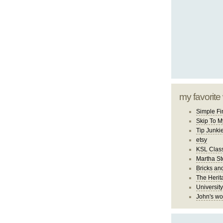
my favorite
Simple Fi
Skip To M
Tip Junki
etsy
KSL Class
Martha St
Bricks an
The Herit
University
John's wo