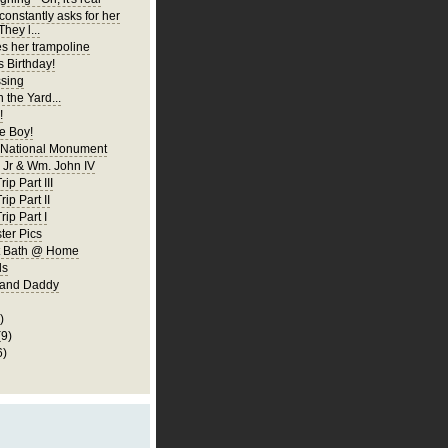
constantly asks for her
They l...
es her trampoline
s Birthday!
ssing
 the Yard...
!
 Boy!
 National Monument
Jr & Wm. John IV
ip Part III
rip Part II
rip Part I
er Pics
rst Bath @ Home
ls
 and Daddy
)
(9)
6)