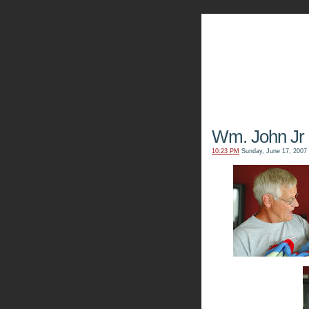
The Kn
Wm. John Jr
10:23 PM
Sunday, June 17, 2007