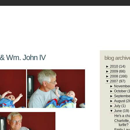
blogger tem
otwell Family Blog
A free, dirty but
design by
studi
 & Wm. John IV
blog archiv
►
2010
(14)
►
2009
(66)
►
2008
(166)
▼
2007
(97)
►
Novembe
►
October
(
►
Septembe
►
August
(2
►
July
(1)
▼
June
(19)
He's a chat
Charlotte,
turtle?
Emily Laug