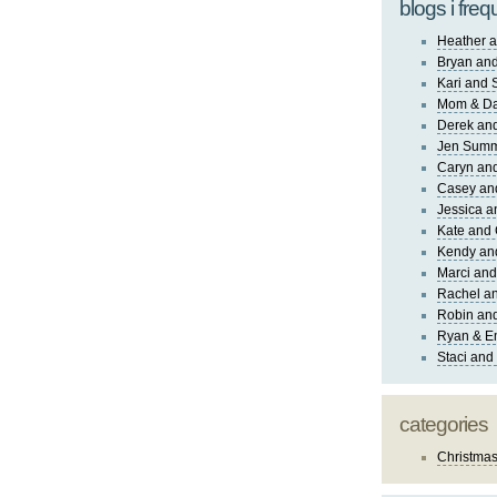
blogs i freq
Heather a
Bryan and
Kari and 
Mom & Da
Derek and
Jen Sum
Caryn an
Casey an
Jessica 
Kate and 
Kendy an
Marci and
Rachel an
Robin and
Ryan & E
Staci and
categories
Christma