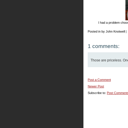
I had a problem choosi
Posted in by John Knotwell |
1 comments:
Those are priceless. One'
Post a Comment
Newer Post
Subscribe to:
Post Comment