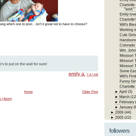
Charlotte 
"soot." 
Emily lov
Charlotte'
ng which one to post... isn't it great not to have to choose?
Will's Ble
Working in
Cute Girls
Handsome
Colorado
Wm. John 
Missouri Tr
Missouri T
s to put on the wall for sure!
Missouri T
Some East
emily a.
7:37 AM
Will's Fi
Funny Gir
Charlotte
►
April
(3)
Home
Older Post
►
March
(12
s (Atom)
►
February
►
January
(
►
2006
(44)
►
2005
(22)
followers