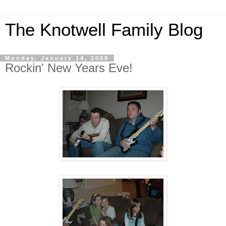
The Knotwell Family Blog
Monday, January 14, 2008
Rockin' New Years Eve!