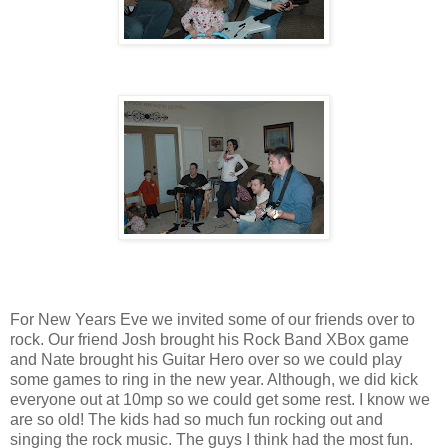
For New Years Eve we invited some of our friends over to
rock. Our friend Josh brought his Rock Band XBox game
and Nate brought his Guitar Hero over so we could play
some games to ring in the new year. Although, we did kick
everyone out at 10mp so we could get some rest. I know we
are so old! The kids had so much fun rocking out and
singing the rock music. The guys I think had the most fun.