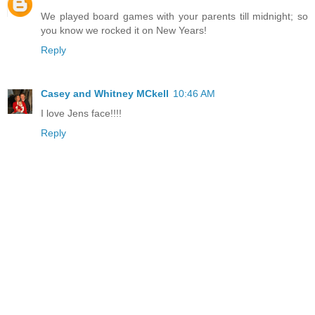
We played board games with your parents till midnight; so
you know we rocked it on New Years!
Reply
Casey and Whitney MCkell
10:46 AM
I love Jens face!!!!
Reply