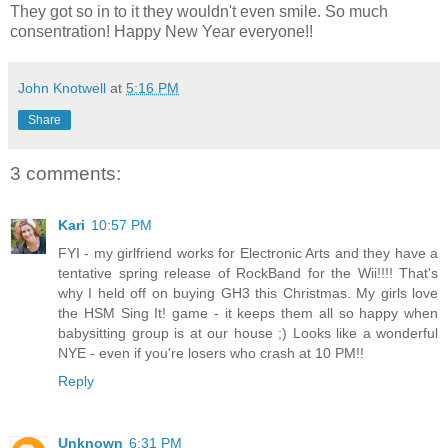
They got so in to it they wouldn't even smile. So much
consentration! Happy New Year everyone!!
John Knotwell
at
5:16 PM
Share
3 comments:
Kari
10:57 PM
FYI - my girlfriend works for Electronic Arts and they have a
tentative spring release of RockBand for the Wii!!!! That's
why I held off on buying GH3 this Christmas. My girls love
the HSM Sing It! game - it keeps them all so happy when
babysitting group is at our house ;) Looks like a wonderful
NYE - even if you're losers who crash at 10 PM!!
Reply
Unknown
6:31 PM