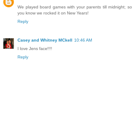
We played board games with your parents till midnight; so
you know we rocked it on New Years!
Reply
Casey and Whitney MCkell
10:46 AM
I love Jens face!!!!
Reply