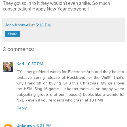
They got so in to it they wouldn't even smile. So much
consentration! Happy New Year everyone!!
John Knotwell
at
5:16 PM
Share
3 comments:
Kari
10:57 PM
FYI - my girlfriend works for Electronic Arts and they have a
tentative spring release of RockBand for the Wii!!!! That's
why I held off on buying GH3 this Christmas. My girls love
the HSM Sing It! game - it keeps them all so happy when
babysitting group is at our house ;) Looks like a wonderful
NYE - even if you're losers who crash at 10 PM!!
Reply
Unknown
6:31 PM