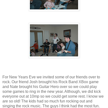
For New Years Eve we invited some of our friends over to
rock. Our friend Josh brought his Rock Band XBox game
and Nate brought his Guitar Hero over so we could play
some games to ring in the new year. Although, we did kick
everyone out at 10mp so we could get some rest. I know we
are so old! The kids had so much fun rocking out and
singing the rock music. The guys I think had the most fun.