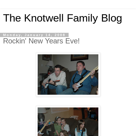
The Knotwell Family Blog
Monday, January 14, 2008
Rockin' New Years Eve!