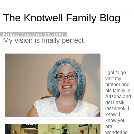
The Knotwell Family Blog
Friday, February 29, 2008
My vision is finally perfect
I got to go
visit my
brother and
his family in
Arizona and
get Lasik
last week. I
know, I
know you
are
wondering