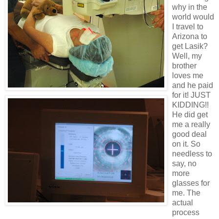
why in the
world would
I travel to
Arizona to
get Lasik?
Well, my
brother
loves me
and he paid
for it! JUST
KIDDING!!
He did get
me a really
good deal
on it. So
needless to
say, no
more
glasses for
me. The
actual
process