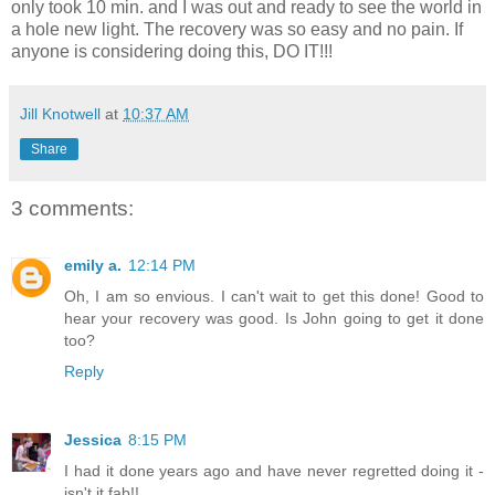
only took 10 min. and I was out and ready to see the world in
a hole new light. The recovery was so easy and no pain. If
anyone is considering doing this, DO IT!!!
Jill Knotwell
at
10:37 AM
Share
3 comments:
emily a.
12:14 PM
Oh, I am so envious. I can't wait to get this done! Good to
hear your recovery was good. Is John going to get it done
too?
Reply
Jessica
8:15 PM
I had it done years ago and have never regretted doing it -
isn't it fab!!