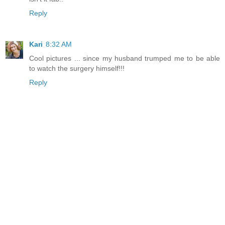
Reply
Kari
8:32 AM
Cool pictures ... since my husband trumped me to be able
to watch the surgery himself!!!
Reply