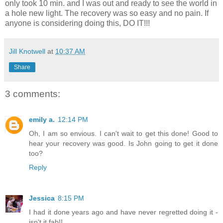
only took 10 min. and I was out and ready to see the world in
a hole new light. The recovery was so easy and no pain. If
anyone is considering doing this, DO IT!!!
Jill Knotwell
at
10:37 AM
Share
3 comments:
emily a.
12:14 PM
Oh, I am so envious. I can't wait to get this done! Good to
hear your recovery was good. Is John going to get it done
too?
Reply
Jessica
8:15 PM
I had it done years ago and have never regretted doing it -
isn't it fab!!