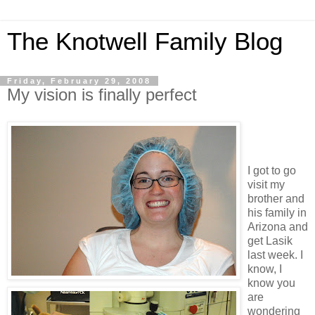
The Knotwell Family Blog
Friday, February 29, 2008
My vision is finally perfect
I got to go
visit my
brother and
his family in
Arizona and
get Lasik
last week. I
know, I
know you
are
wondering