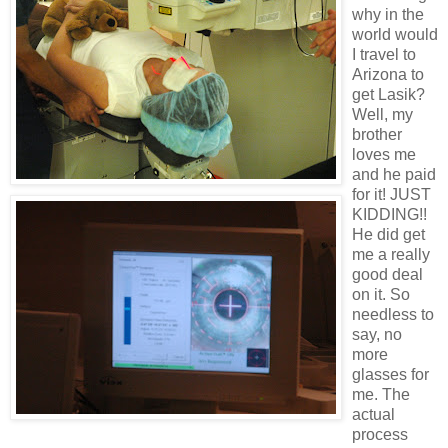
why in the
world would
I travel to
Arizona to
get Lasik?
Well, my
brother
loves me
and he paid
for it! JUST
KIDDING!!
He did get
me a really
good deal
on it. So
needless to
say, no
more
glasses for
me. The
actual
process