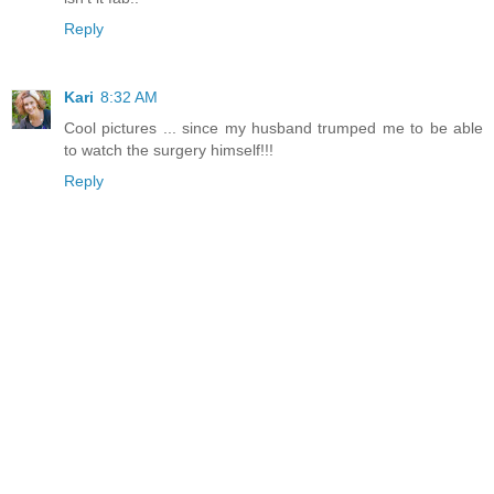
Reply
Kari
8:32 AM
Cool pictures ... since my husband trumped me to be able
to watch the surgery himself!!!
Reply