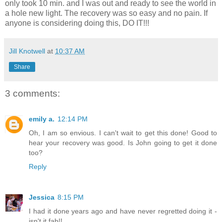
only took 10 min. and I was out and ready to see the world in
a hole new light. The recovery was so easy and no pain. If
anyone is considering doing this, DO IT!!!
Jill Knotwell
at
10:37 AM
Share
3 comments:
emily a.
12:14 PM
Oh, I am so envious. I can't wait to get this done! Good to
hear your recovery was good. Is John going to get it done
too?
Reply
Jessica
8:15 PM
I had it done years ago and have never regretted doing it -
isn't it fab!!