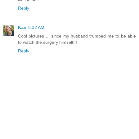
Reply
Kari
8:32 AM
Cool pictures ... since my husband trumped me to be able
to watch the surgery himself!!!
Reply