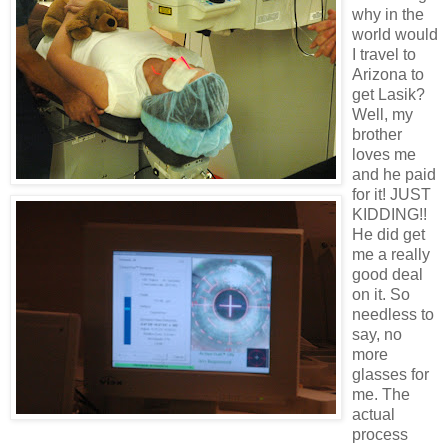
why in the
world would
I travel to
Arizona to
get Lasik?
Well, my
brother
loves me
and he paid
for it! JUST
KIDDING!!
He did get
me a really
good deal
on it. So
needless to
say, no
more
glasses for
me. The
actual
process