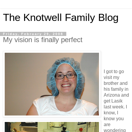
The Knotwell Family Blog
Friday, February 29, 2008
My vision is finally perfect
I got to go
visit my
brother and
his family in
Arizona and
get Lasik
last week. I
know, I
know you
are
wondering