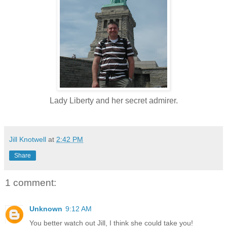
Lady Liberty and her secret admirer.
Jill Knotwell
at
2:42 PM
Share
1 comment:
Unknown
9:12 AM
You better watch out Jill, I think she could take you!