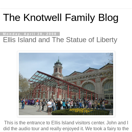
The Knotwell Family Blog
Monday, April 28, 2008
Ellis Island and The Statue of Liberty
This is the entrance to Ellis Island visitors center. John and I
did the audio tour and really enjoyed it. We took a fairy to the