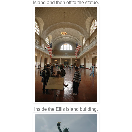
Island and then off to the statue.
Inside the Ellis Island building.