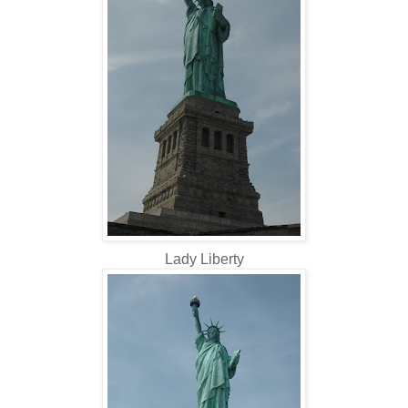
Lady Liberty