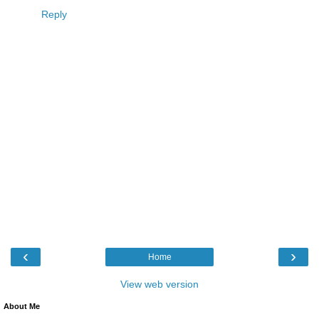
Reply
‹
›
Home
View web version
About Me