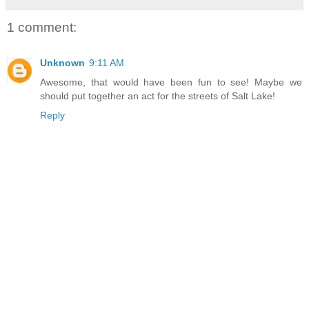
1 comment:
Unknown
9:11 AM
Awesome, that would have been fun to see! Maybe we
should put together an act for the streets of Salt Lake!
Reply