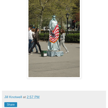
Jill Knotwell
at
2:57 PM
Share