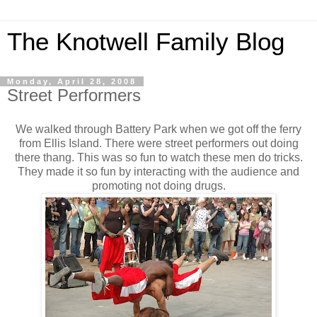
The Knotwell Family Blog
Monday, April 28, 2008
Street Performers
We walked through Battery Park when we got off the ferry
from Ellis Island. There were street performers out doing
there thang. This was so fun to watch these men do tricks.
They made it so fun by interacting with the audience and
promoting not doing drugs.