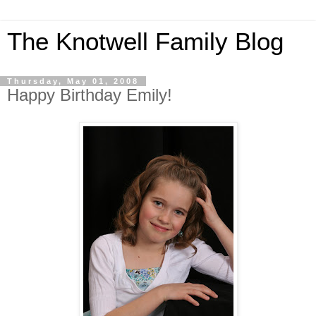
The Knotwell Family Blog
Thursday, May 01, 2008
Happy Birthday Emily!