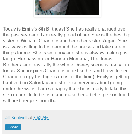
Today is Emily's 8th Birthday! She has really changed over
the past year and I am really proud of her. She is the best big
sister to William, Charlotte and her other sister Regan. She
is always willing to help around the house and take care of
things for me. She is so funny and she is always making us
laugh. Her passion for Hannah Montana, The Jonas
Brothers, and basically the whole Disney scene is really fun
for us. She inspires Charlotte to be like her and I love to see
Charlotte copy her big sis (most of the time). Emily is getting
baptized on Saturday and she is so nervous about going
under the water. I am so happy that she is ready to take this
step in her life to better it and make her a better person too. I
will post her pics from that.
Jill Knotwell
at
7:52 AM
Share