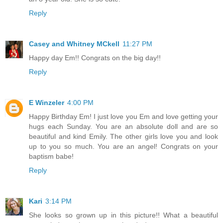
Reply
Casey and Whitney MCkell
11:27 PM
Happy day Em!! Congrats on the big day!!
Reply
E Winzeler
4:00 PM
Happy Birthday Em! I just love you Em and love getting your
hugs each Sunday. You are an absolute doll and are so
beautiful and kind Emily. The other girls love you and look
up to you so much. You are an angel! Congrats on your
baptism babe!
Reply
Kari
3:14 PM
She looks so grown up in this picture!! What a beautiful