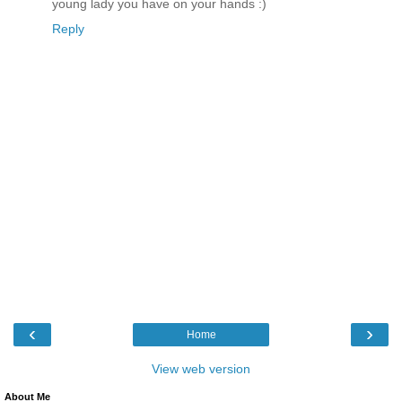
young lady you have on your hands :)
Reply
‹
›
Home
View web version
About Me