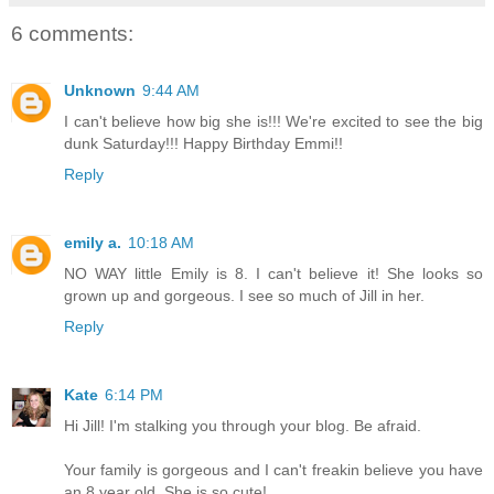
6 comments:
Unknown
9:44 AM
I can't believe how big she is!!! We're excited to see the big
dunk Saturday!!! Happy Birthday Emmi!!
Reply
emily a.
10:18 AM
NO WAY little Emily is 8. I can't believe it! She looks so
grown up and gorgeous. I see so much of Jill in her.
Reply
Kate
6:14 PM
Hi Jill! I'm stalking you through your blog. Be afraid.
Your family is gorgeous and I can't freakin believe you have
an 8 year old. She is so cute!