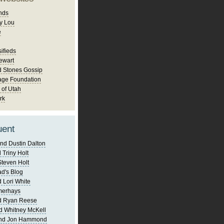
nds
y Lou
e
ifieds
ewart
d Stones Gossip
age Foundation
 of Utah
rk
uent
nd Dustin Dalton
 Triny Holt
Steven Holt
d's Blog
 Lori White
merhays
d Ryan Reese
d Whitney McKell
and Jon Hammond