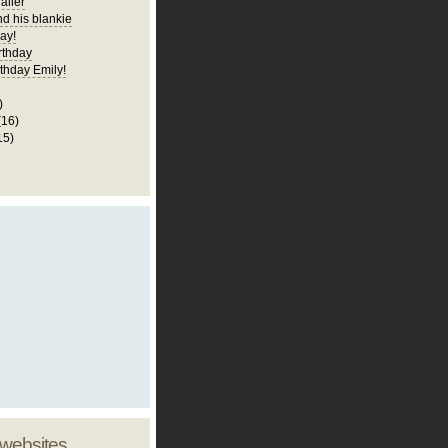
railer
nd his blankie
ay!
rthday
thday Emily!
)
(16)
15)
 websites