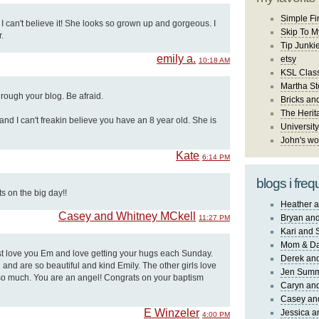
Simple Fi
 I can't believe it! She looks so grown up and gorgeous. I
Skip To M
.
Tip Junki
emily a.
etsy
10:18 AM
KSL Class
Martha St
through your blog. Be afraid.
Bricks an
The Herit
and I can't freakin believe you have an 8 year old. She is
University
John's wo
Kate
6:14 PM
blogs i freq
 on the big day!!
Heather a
Casey and Whitney MCkell
Bryan and
11:27 PM
Kari and 
Mom & Da
st love you Em and love getting your hugs each Sunday.
Derek and
 and are so beautiful and kind Emily. The other girls love
Jen Sum
so much. You are an angel! Congrats on your baptism
Caryn an
Casey an
E Winzeler
Jessica 
4:00 PM