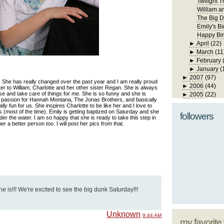
Twilight T
William a
The Big D
Emily's Bi
Happy Bir
►
April
(22)
►
March
(11
►
February
►
January
(
►
2007
(97)
! She has really changed over the past year and I am really proud
►
2006
(44)
ster to William, Charlotte and her other sister Regan. She is always
use and take care of things for me. She is so funny and she is
►
2005
(22)
 passion for Hannah Montana, The Jonas Brothers, and basically
ly fun for us. She inspires Charlotte to be like her and I love to
s (most of the time). Emily is getting baptized on Saturday and she
followers
er the water. I am so happy that she is ready to take this step in
her a better person too. I will post her pics from that.
he is!!! We're excited to see the big dunk Saturday!!!
Unknown
9:44 AM
my favorite