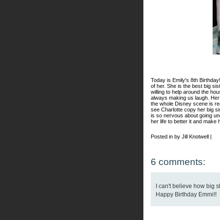
Today is Emily's 8th Birthday
of her. She is the best big si
willing to help around the ho
always making us laugh. Her
the whole Disney scene is real
see Charlotte copy her big si
is so nervous about going und
her life to better it and make 
Posted in by Jill Knotwell |
6 comments:
I can't believe how big s
Happy Birthday Emmi!!