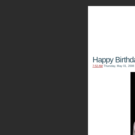
The Kn
Happy Birthd
7:52 AM
Thursday, May 01, 2008