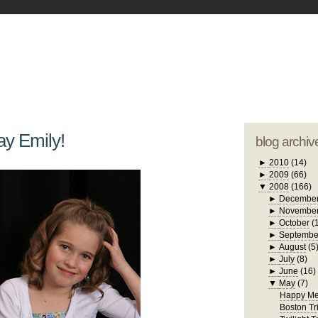
blogger tem
otwell Family Blog
A free, dirty but
design by
studi
ay Emily!
blog archiv
►
2010
(14)
►
2009
(66)
▼
2008
(166)
►
Decembe
►
Novembe
►
October
(
►
Septembe
►
August
(5
►
July
(8)
►
June
(16)
▼
May
(7)
Happy Me
Boston Tr