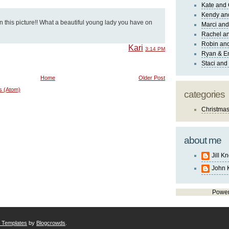
Kate and 
Kendy an
 this picture!! What a beautiful young lady you have on
Marci and
Rachel an
Robin and
Kari
3:14 PM
Ryan & E
Staci and
Home
Older Post
s (Atom)
categories
Christma
about me
Jill K
John 
Powe
r Templates
by
Blogcrowds
.