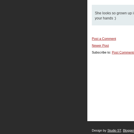
She looks so grown up in
your hands :)
Post a Comment
Newer Post
Subscribe to:
Post Comment
Design by
Studio ST
.
Blogge