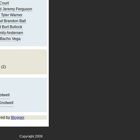
Court
d Jeremy Ferguson
 Tyler Warner
d Brandon Ball
 Burt Bullock
mily Andersen
 Bacho Vega
s
(2)
notwell
Knotwell
red by
Blogger
.
Copyright 2009