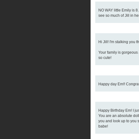
NO WAY little Emily is 8.
see so much of Jill in her
Hi Jill! I'm stalking you 
Your family is gorgeous 
so cute!
Happy day Em!! Congrats
Happy Birthday Em! I ju
You are an absolute doll
you and look up to you 
babe!