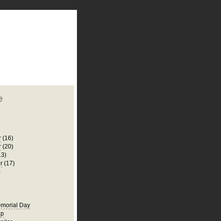
plate
 clean
blogger template
o ST
from blogcrowds.
e
r
(16)
r
(20)
13)
r
(17)
)
morial Day
ip