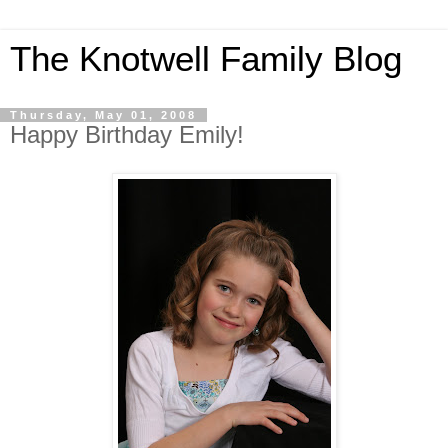
The Knotwell Family Blog
Thursday, May 01, 2008
Happy Birthday Emily!