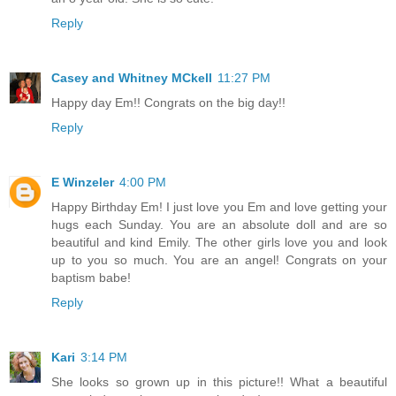
Reply
Casey and Whitney MCkell
11:27 PM
Happy day Em!! Congrats on the big day!!
Reply
E Winzeler
4:00 PM
Happy Birthday Em! I just love you Em and love getting your
hugs each Sunday. You are an absolute doll and are so
beautiful and kind Emily. The other girls love you and look
up to you so much. You are an angel! Congrats on your
baptism babe!
Reply
Kari
3:14 PM
She looks so grown up in this picture!! What a beautiful