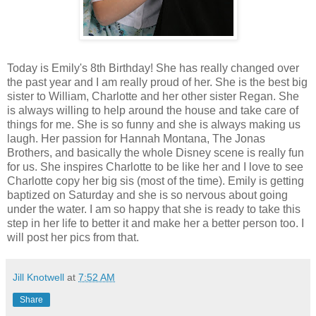
Today is Emily's 8th Birthday! She has really changed over
the past year and I am really proud of her. She is the best big
sister to William, Charlotte and her other sister Regan. She
is always willing to help around the house and take care of
things for me. She is so funny and she is always making us
laugh. Her passion for Hannah Montana, The Jonas
Brothers, and basically the whole Disney scene is really fun
for us. She inspires Charlotte to be like her and I love to see
Charlotte copy her big sis (most of the time). Emily is getting
baptized on Saturday and she is so nervous about going
under the water. I am so happy that she is ready to take this
step in her life to better it and make her a better person too. I
will post her pics from that.
Jill Knotwell
at
7:52 AM
Share