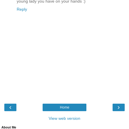
young lady you have on your hands :)
Reply
‹
›
Home
View web version
About Me