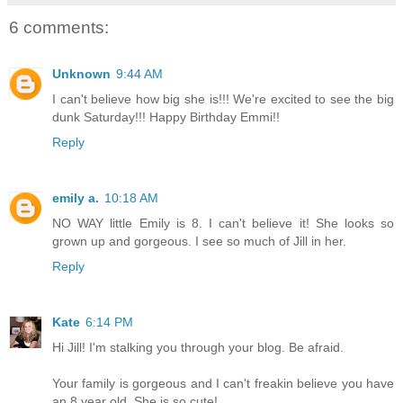
6 comments:
Unknown
9:44 AM
I can't believe how big she is!!! We're excited to see the big
dunk Saturday!!! Happy Birthday Emmi!!
Reply
emily a.
10:18 AM
NO WAY little Emily is 8. I can't believe it! She looks so
grown up and gorgeous. I see so much of Jill in her.
Reply
Kate
6:14 PM
Hi Jill! I'm stalking you through your blog. Be afraid.
Your family is gorgeous and I can't freakin believe you have
an 8 year old. She is so cute!