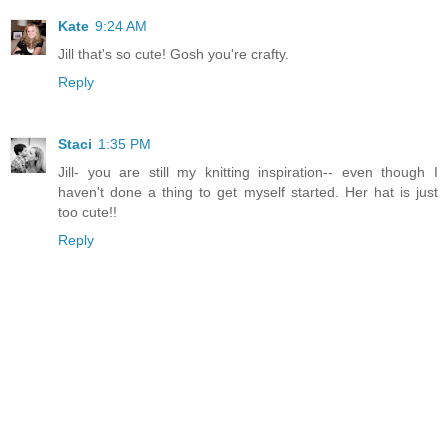
Kate
9:24 AM
Jill that's so cute! Gosh you're crafty.
Reply
Staci
1:35 PM
Jill- you are still my knitting inspiration-- even though I
haven't done a thing to get myself started. Her hat is just
too cute!!
Reply