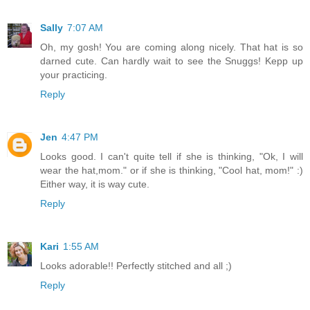
Sally
7:07 AM
Oh, my gosh! You are coming along nicely. That hat is so
darned cute. Can hardly wait to see the Snuggs! Kepp up
your practicing.
Reply
Jen
4:47 PM
Looks good. I can't quite tell if she is thinking, "Ok, I will
wear the hat,mom." or if she is thinking, "Cool hat, mom!" :)
Either way, it is way cute.
Reply
Kari
1:55 AM
Looks adorable!! Perfectly stitched and all ;)
Reply