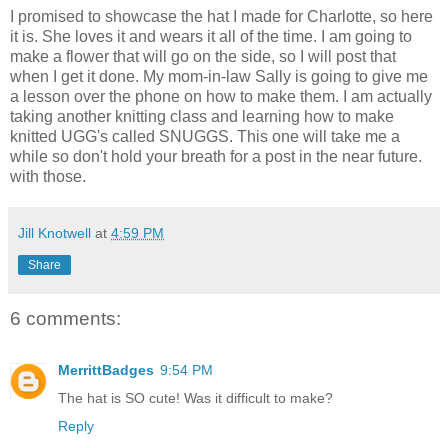
I promised to showcase the hat I made for Charlotte, so here
it is. She loves it and wears it all of the time. I am going to
make a flower that will go on the side, so I will post that
when I get it done. My mom-in-law Sally is going to give me
a lesson over the phone on how to make them. I am actually
taking another knitting class and learning how to make
knitted UGG's called SNUGGS. This one will take me a
while so don't hold your breath for a post in the near future.
with those.
Jill Knotwell
at
4:59 PM
Share
6 comments:
MerrittBadges
9:54 PM
The hat is SO cute! Was it difficult to make?
Reply