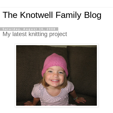
The Knotwell Family Blog
Saturday, August 16, 2008
My latest knitting project