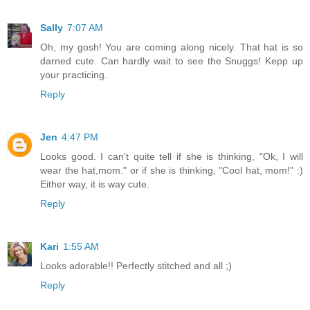
Sally
7:07 AM
Oh, my gosh! You are coming along nicely. That hat is so
darned cute. Can hardly wait to see the Snuggs! Kepp up
your practicing.
Reply
Jen
4:47 PM
Looks good. I can't quite tell if she is thinking, "Ok, I will
wear the hat,mom." or if she is thinking, "Cool hat, mom!" :)
Either way, it is way cute.
Reply
Kari
1:55 AM
Looks adorable!! Perfectly stitched and all ;)
Reply