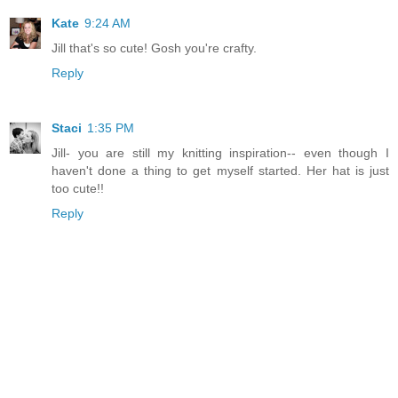
Kate
9:24 AM
Jill that's so cute! Gosh you're crafty.
Reply
Staci
1:35 PM
Jill- you are still my knitting inspiration-- even though I
haven't done a thing to get myself started. Her hat is just
too cute!!
Reply