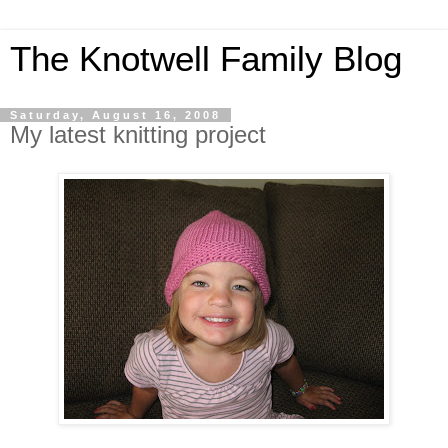
The Knotwell Family Blog
Saturday, August 16, 2008
My latest knitting project