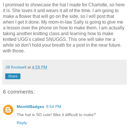
I promised to showcase the hat I made for Charlotte, so here
it is. She loves it and wears it all of the time. I am going to
make a flower that will go on the side, so I will post that
when I get it done. My mom-in-law Sally is going to give me
a lesson over the phone on how to make them. I am actually
taking another knitting class and learning how to make
knitted UGG's called SNUGGS. This one will take me a
while so don't hold your breath for a post in the near future.
with those.
Jill Knotwell
at
4:59 PM
Share
6 comments:
MerrittBadges
9:54 PM
The hat is SO cute! Was it difficult to make?
Reply